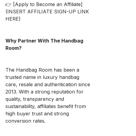
👉 [Apply to Become an Affiliate]
(INSERT AFFILIATE SIGN-UP LINK 
HERE)
Why Partner With The Handbag 
Room?
The Handbag Room has been a 
trusted name in luxury handbag 
care, resale and authentication since 
2013. With a strong reputation for 
quality, transparency and 
sustainability, affiliates benefit from 
high buyer trust and strong 
conversion rates.