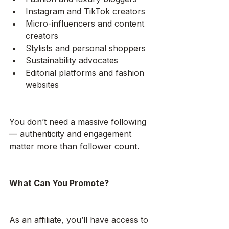
Instagram and TikTok creators
Micro-influencers and content 
creators
Stylists and personal shoppers
Sustainability advocates
Editorial platforms and fashion 
websites
You don’t need a massive following 
— authenticity and engagement 
matter more than follower count.
What Can You Promote?
As an affiliate, you’ll have access to 