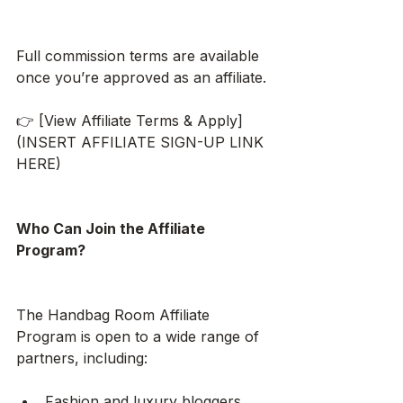
Full commission terms are available 
once you’re approved as an affiliate.
👉 [View Affiliate Terms & Apply]
(INSERT AFFILIATE SIGN-UP LINK 
HERE)
Who Can Join the Affiliate 
Program?
The Handbag Room Affiliate 
Program is open to a wide range of 
partners, including:
Fashion and luxury bloggers