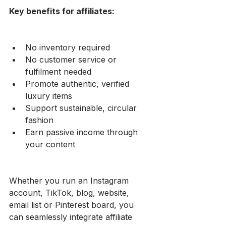
Key benefits for affiliates:
No inventory required
No customer service or 
fulfilment needed
Promote authentic, verified 
luxury items
Support sustainable, circular 
fashion
Earn passive income through 
your content
Whether you run an Instagram 
account, TikTok, blog, website, 
email list or Pinterest board, you 
can seamlessly integrate affiliate 