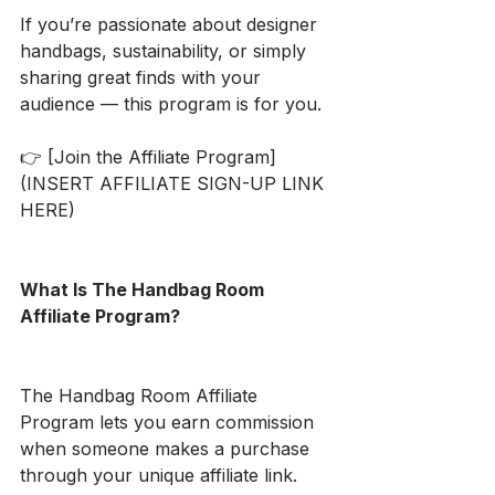
If you’re passionate about designer 
handbags, sustainability, or simply 
sharing great finds with your 
audience — this program is for you.
👉 [Join the Affiliate Program]
(INSERT AFFILIATE SIGN-UP LINK 
HERE)
What Is The Handbag Room 
Affiliate Program?
The Handbag Room Affiliate 
Program lets you earn commission 
when someone makes a purchase 
through your unique affiliate link.