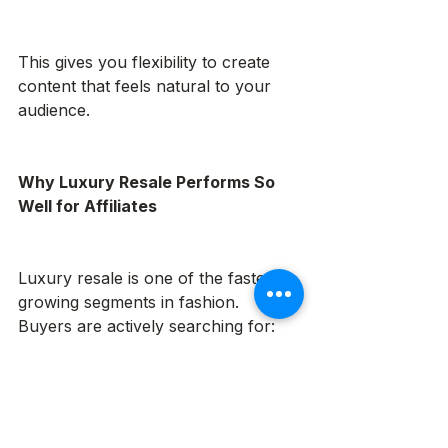
This gives you flexibility to create 
content that feels natural to your 
audience.
Why Luxury Resale Performs So 
Well for Affiliates
Luxury resale is one of the fastest-
growing segments in fashion. 
Buyers are actively searching for:
Authentic designer handbags at 
better value
Sustainable alternatives to fast 
fashion