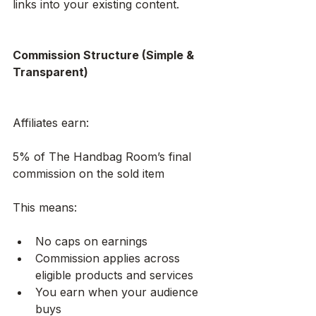
links into your existing content.
Commission Structure (Simple & 
Transparent)
Affiliates earn:
5% of The Handbag Room’s final 
commission on the sold item
This means:
No caps on earnings
Commission applies across 
eligible products and services
You earn when your audience 
buys