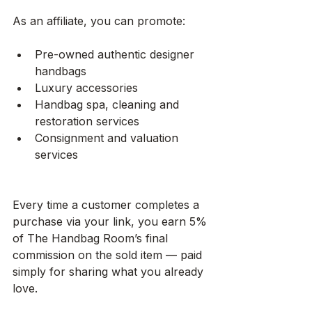
As an affiliate, you can promote:
Pre-owned authentic designer 
handbags
Luxury accessories
Handbag spa, cleaning and 
restoration services
Consignment and valuation 
services
Every time a customer completes a 
purchase via your link, you earn 5% 
of The Handbag Room’s final 
commission on the sold item — paid 
simply for sharing what you already 
love.