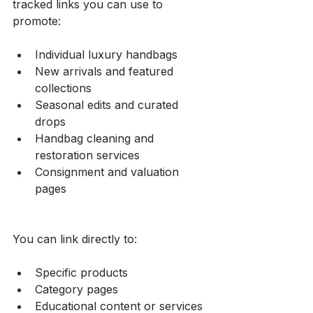
tracked links you can use to 
promote:
Individual luxury handbags
New arrivals and featured 
collections
Seasonal edits and curated 
drops
Handbag cleaning and 
restoration services
Consignment and valuation 
pages
You can link directly to:
Specific products
Category pages
Educational content or services