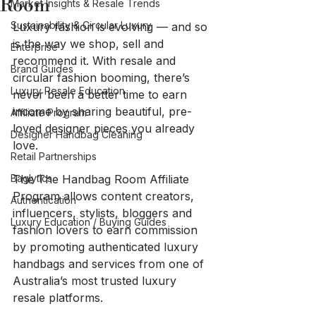
Room
Market Insights & Resale Trends
Sustainability & Circular Luxury
Luxury fashion is evolving — and so 
is the way we shop, sell and 
Enterprise
recommend it. With resale and 
Brand Guides
circular fashion booming, there’s 
Luxury Resale Education
never been a better time to earn 
income by sharing beautiful, pre-
Affiliate Program
loved designer pieces you already 
Designer Handbag Cleaning
love.
Retail Partnerships
Baglytics
The The Handbag Room Affiliate 
Program allows content creators, 
Authentication
influencers, stylists, bloggers and 
Luxury Education / Buying Guides
fashion lovers to earn commission 
by promoting authenticated luxury 
handbags and services from one of 
Australia’s most trusted luxury 
resale platforms.