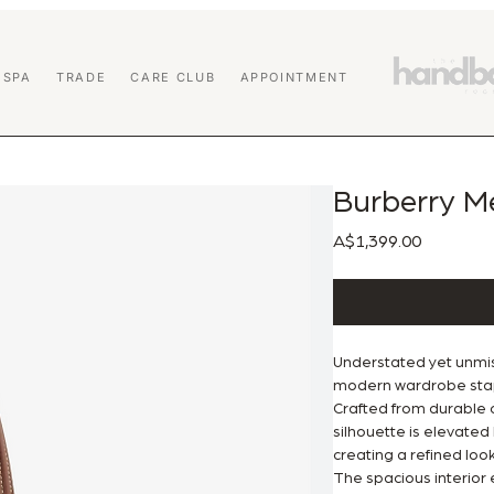
 SPA
TRADE
CARE CLUB
APPOINTMENT
Burberry M
Price
A$1,399.00
Understated yet unmi
modern wardrobe stapl
Crafted from durable c
silhouette is elevated 
creating a refined loo
The spacious interior