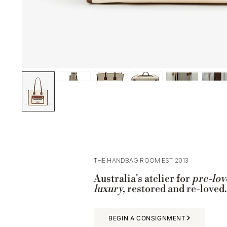
THE HANDBAG ROOM EST 2013
Australia's atelier for
pre-lov
luxury,
restored and re-loved.
BEGIN A CONSIGNMENT