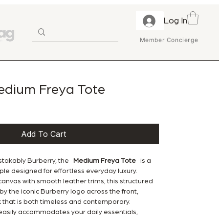
Log In
Member Concierge
edium Freya Tote
Add To Cart
stakably Burberry, the
Medium Freya Tote
is a
e designed for effortless everyday luxury.
anvas with smooth leather trims, this structured
by the iconic Burberry logo across the front,
k that is both timeless and contemporary.
 easily accommodates your daily essentials,