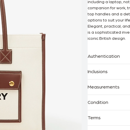
including a laptop, no
companion for work, tr
top handles and a deta
options to suit your life
Elegant, practical, an
is a sophisticated inv
iconic British design.
Authentication
100% Authenticity Gu
Inclusions
The Handbag Room is a
behind every Legit App
Dust Bag
Measurements
Proof of purchase
· Width: 33cm
Condition
· Height: 26c
· Depth: 13cm
As New – Never worn, in
Terms
Excellent – Gently used
maintained.
All purchases are fina