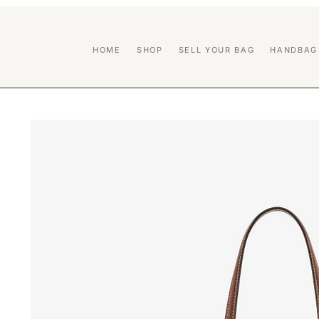
HOME
SHOP
SELL YOUR BAG
HANDBAG