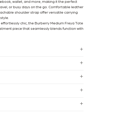
tebook, wallet, and more, making it the perfect
avel, or busy days on the go. Comfortable leather
chable shoulder strap offer versatile carrying
style.
d effortlessly chic, the Burberry Medium Freya Tote
estment piece that seamlessly blends function with
arantee
 certified Legit App reseller, and we stand
 Authentication Certificate.
m
 pristine condition with no signs of use.
 with minimal signs of wear, beautifully
l. We do not provide refunds, returns or exchanges