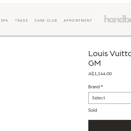
 SPA
TRADE
CARE CLUB
APPOINTMENT
Louis Vuit
GM
Price
A$1,144.00
Brand
*
Select
Sold