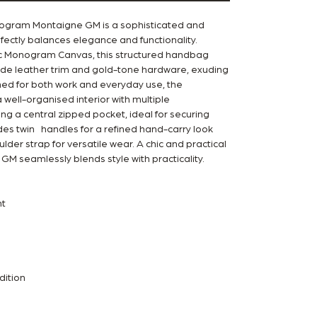
nogram Montaigne GM is a sophisticated and
fectly balances elegance and functionality.
ic Monogram Canvas, this structured handbag
ide leather trim and gold-tone hardware, exuding
ned for both work and everyday use, the
well-organised interior with multiple
g a central zipped pocket, ideal for securing
ludes twin handles for a refined hand-carry look
der strap for versatile wear. A chic and practical
GM seamlessly blends style with practicality.
t
dition