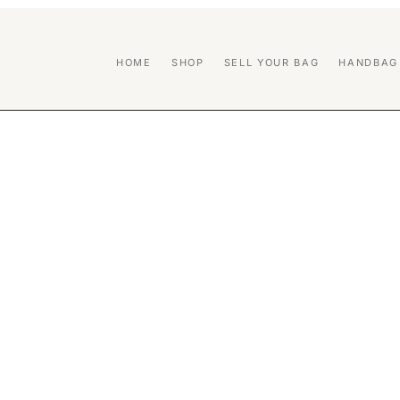
HOME
SHOP
SELL YOUR BAG
HANDBAG