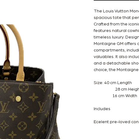
The Louis Vuitton Mo
spacious tote that per
Crafted from the icon
features natural cowh
timeless luxury. Desig
Montaigne GM offers a 
compartments, includin
valuables. It also inc
and a detachable shoul
choice, the Montaigne 
Size: 40 cm Length
28 cm Heigh
16 cm Width
Includes
Ecelent pre-loved con