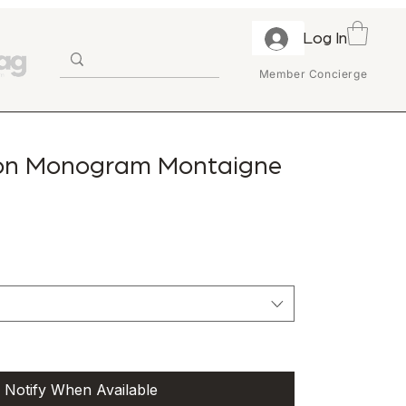
Log In
Member Concierge
ton Monogram Montaigne
Notify When Available