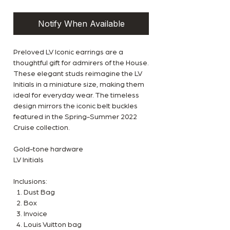
Notify When Available
Preloved LV Iconic earrings are a
thoughtful gift for admirers of the House.
These elegant studs reimagine the LV
Initials in a miniature size, making them
ideal for everyday wear. The timeless
design mirrors the iconic belt buckles
featured in the Spring-Summer 2022
Cruise collection.
Gold-tone hardware
LV Initials
Inclusions:
Dust Bag
Box
Invoice
Louis Vuitton bag