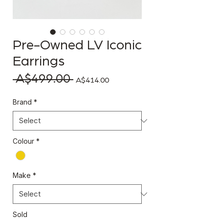
Pre-Owned LV Iconic
Earrings
 A$499.00 
Regular Price
Sale Price
A$414.00
Brand
*
Colour
*
Make
*
Sold