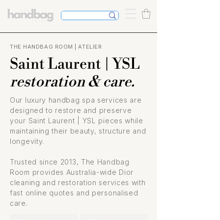
THE HANDBAG ROOM | ATELIER
Saint Laurent | YSL
restoration & care.
Our luxury handbag spa services are
designed to restore and preserve
your Saint Laurent | YSL pieces while
maintaining their beauty, structure and
longevity.
Trusted since 2013, The Handbag
Room provides Australia-wide Dior
cleaning and restoration services with
fast online quotes and personalised
care.