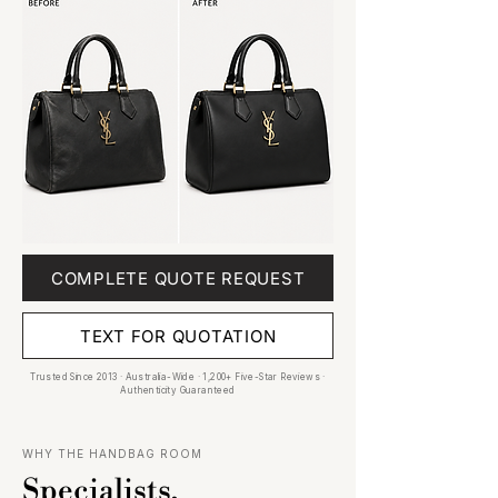
COMPLETE QUOTE REQUEST
TEXT FOR QUOTATION
Trusted Since 2013 · Australia-Wide · 1,200+ Five-Star Reviews ·
Authenticity Guaranteed
WHY THE HANDBAG ROOM
Specialists,