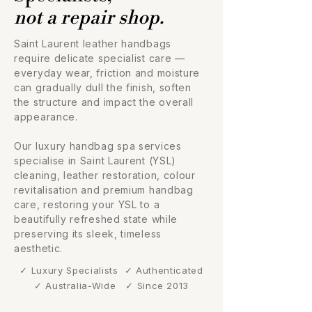
not a repair shop.
Saint Laurent leather handbags
require delicate specialist care —
everyday wear, friction and moisture
can gradually dull the finish, soften
the structure and impact the overall
appearance.
Our luxury handbag spa services
specialise in Saint Laurent (YSL)
cleaning, leather restoration, colour
revitalisation and premium handbag
care, restoring your YSL to a
beautifully refreshed state while
preserving its sleek, timeless
aesthetic.
✓ Luxury Specialists
✓ Authenticated
✓ Australia-Wide
✓ Since 2013