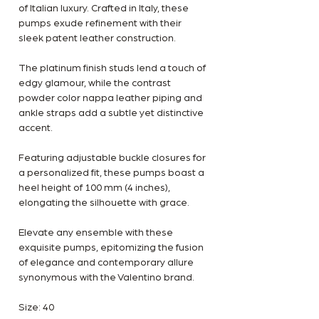
of Italian luxury. Crafted in Italy, these
pumps exude refinement with their
sleek patent leather construction.
The platinum finish studs lend a touch of
edgy glamour, while the contrast
powder color nappa leather piping and
ankle straps add a subtle yet distinctive
accent.
Featuring adjustable buckle closures for
a personalized fit, these pumps boast a
heel height of 100 mm (4 inches),
elongating the silhouette with grace.
Elevate any ensemble with these
exquisite pumps, epitomizing the fusion
of elegance and contemporary allure
synonymous with the Valentino brand.
Size: 40