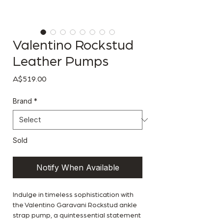
Valentino Rockstud
Leather Pumps
Price
A$519.00
Brand
*
Sold
Notify When Available
Indulge in timeless sophistication with
the Valentino Garavani Rockstud ankle
strap pump, a quintessential statement