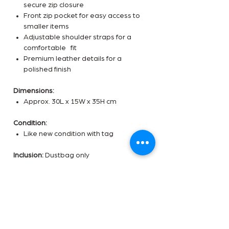
secure zip closure
Front zip pocket for easy access to
smaller items
Adjustable shoulder straps for a
comfortable fit
Premium leather details for a
polished finish
Dimensions:
Approx. 30L x 15W x 35H cm
Condition:
Like new condition with tag
Inclusion:
Dustbag only
✨
Got an offer in mind? DM us today!
✨
Would you like a video of this
item sent to you?