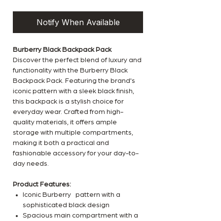
Notify When Available
Burberry Black Backpack Pack
Discover the perfect blend of luxury and
functionality with the Burberry Black
Backpack Pack. Featuring the brand's
iconic pattern with a sleek black finish,
this backpack is a stylish choice for
everyday wear. Crafted from high-
quality materials, it offers ample
storage with multiple compartments,
making it both a practical and
fashionable accessory for your day-to-
day needs.
Product Features:
Iconic Burberry pattern with a
sophisticated black design
Spacious main compartment with a