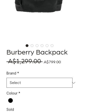
Burberry Backpack
 A$1,299.00 
Regular Price
Sale Price
A$799.00
Brand
*
Colour
*
Sold