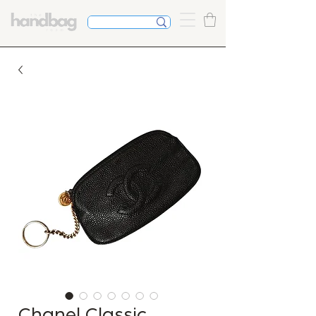
Chanel Classic