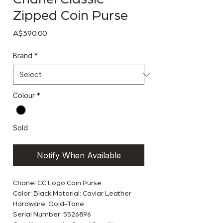
Zipped Coin Purse
Price
A$390.00
Brand
*
Colour
*
Sold
Notify When Available
Chanel CC Logo Coin Purse
Color: Black Material: Caviar Leather
Hardware: Gold-Tone
Serial Number: 5526896