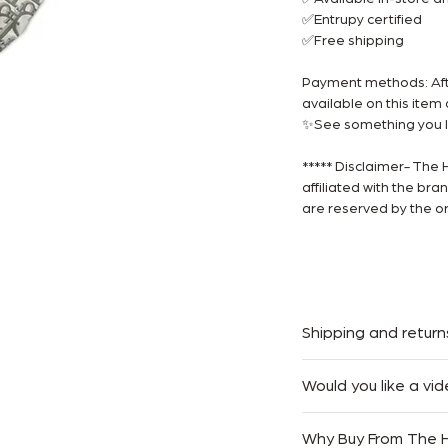
✅Entrupy certified
✅Free shipping
Payment methods: Afte
available on this ite
✨See something you li
***** Disclaimer- The 
affiliated with the br
are reserved by the or
Shipping and return
We offer Complimentar
Would you like a vid
Australia.
At The Handbag Room,
We accept returns with
Why Buy From The
easy as possible. If you