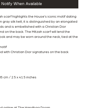
Notify When Available
h scarf highlights the House's iconic motif dating
 gray silk twill, it is distinguished by an elongated
s and is embellished with a Christian Dior
d on the back. The Mitzah scarf will lend the
 look and may be worn around the neck, tied at the
motif
 with Christian Dior signatures on the back
 cm / 2.5 x 41.5 inches
w
and online at The Handbag Room