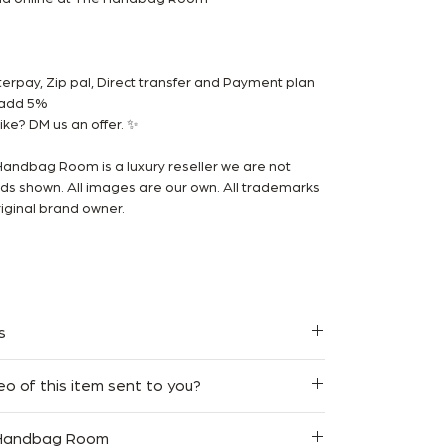
rpay, Zip pal, Direct transfer and Payment plan
m add 5%
ke? DM us an offer. ✨
Handbag Room is a luxury reseller we are not
ands shown. All images are our own. All trademarks
iginal brand owner.
s
y Free Express Shipping for orders within
eo of this item sent to you?
 we strive to make your shopping experience as
in 7 days of purchase and will issue a store credit
 Handbag Room
 would like to receive a video of this item, feel