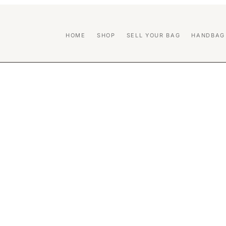
HOME
SHOP
SELL YOUR BAG
HANDBAG