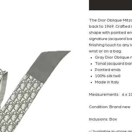
The Dior Oblique Mitza
back to 1969. Crafted in
shape with pointed end
signature jacquard ban
finishing touch to any
wrist or on a bag.
Gray Dior Oblique 
Tonal jacquard band
Pointed ends
100% silk twill
Made in Italy
Measurements: 6 x 105
Condition: Brand ne
Inclusions: Box
✅Available in-store 