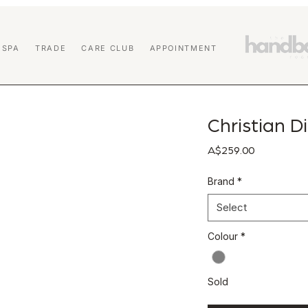
 SPA
TRADE
CARE CLUB
APPOINTMENT
Christian Di
Price
A$259.00
Brand
*
Select
Colour
*
Sold