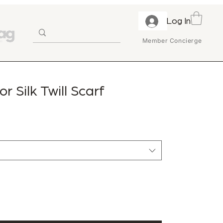
Log In
Member Concierge
or Silk Twill Scarf