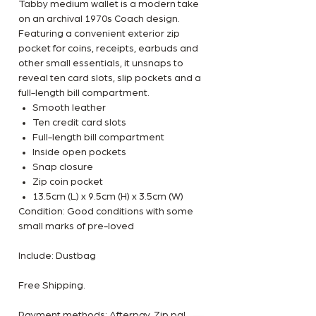
Tabby medium wallet is a modern take
on an archival 1970s Coach design.
Featuring a convenient exterior zip
pocket for coins, receipts, earbuds and
other small essentials, it unsnaps to
reveal ten card slots, slip pockets and a
full-length bill compartment.
Smooth leather
Ten credit card slots
Full-length bill compartment
Inside open pockets
Snap closure
Zip coin pocket
13.5cm (L) x 9.5cm (H) x 3.5cm (W)
Condition: Good conditions with some
small marks of pre-loved
Include: Dustbag
Free Shipping.
Payment methods: Afterpay, Zip pal,