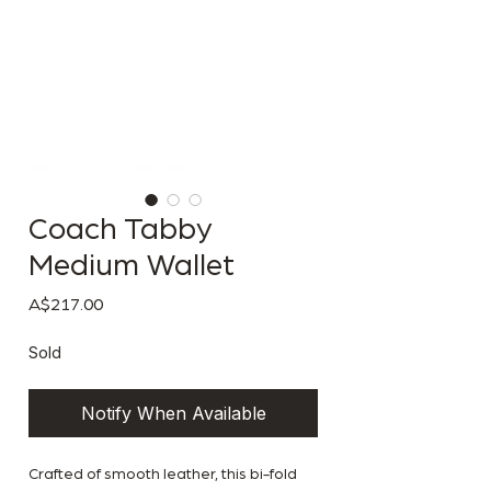
Coach Tabby
Medium Wallet
Price
A$217.00
Sold
Notify When Available
Crafted of smooth leather, this bi-fold