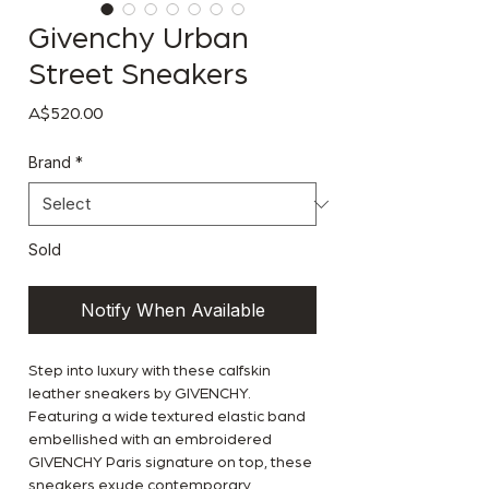
Givenchy Urban
Street Sneakers
Price
A$520.00
Brand
*
Sold
Notify When Available
Step into luxury with these calfskin
leather sneakers by GIVENCHY.
Featuring a wide textured elastic band
embellished with an embroidered
GIVENCHY Paris signature on top, these
sneakers exude contemporary