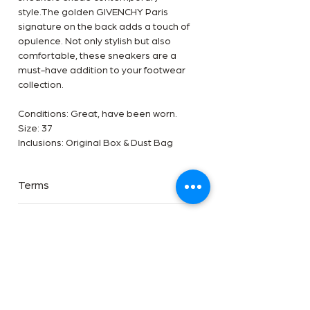
style.The golden GIVENCHY Paris
signature on the back adds a touch of
opulence. Not only stylish but also
comfortable, these sneakers are a
must-have addition to your footwear
collection.
Conditions: Great, have been worn.
Size: 37
Inclusions: Original Box & Dust Bag
Terms
Terms
Payment Methods
✅Available in-store and online at The
Handbag Room
Payment Method
✅We are an Entrupy certified reseller
Disclaimer
Afterpay, Zip pal, Direct transfer 5%
✅Free shipping worldwide
discount applicable, Pay Pal, Pay Pal
Disclaimer
Pay in 4 and Payment plan available on
Shipping & Returns
The Handbag Room is a luxury reseller
this item add 5%