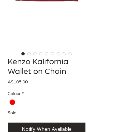
Kenzo Kalifornia
Wallet on Chain
Price
A$105.00
Colour
*
Sold
Notify When Available