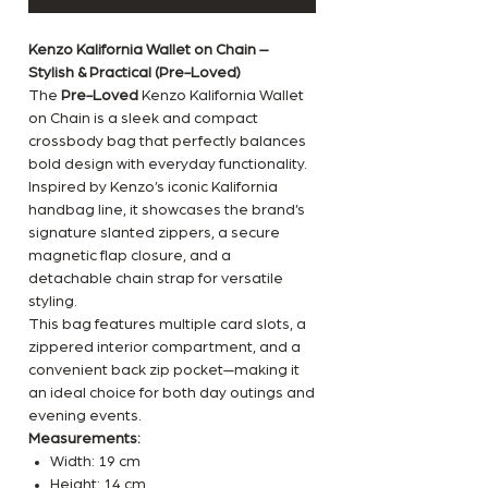
Kenzo Kalifornia Wallet on Chain –
Stylish & Practical (Pre-Loved)
The
Pre-Loved
Kenzo Kalifornia Wallet
on Chain is a sleek and compact
crossbody bag that perfectly balances
bold design with everyday functionality.
Inspired by Kenzo’s iconic Kalifornia
handbag line, it showcases the brand’s
signature slanted zippers, a secure
magnetic flap closure, and a
detachable chain strap for versatile
styling.
This bag features multiple card slots, a
zippered interior compartment, and a
convenient back zip pocket—making it
an ideal choice for both day outings and
evening events.
Measurements:
Width: 19 cm
Height: 14 cm