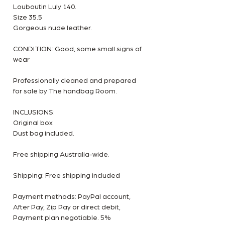
Louboutin Luly 140.
Size 35.5
Gorgeous nude leather.
CONDITION: Good, some small signs of
wear
Professionally cleaned and prepared
for sale by The handbag Room.
INCLUSIONS:
Original box
Dust bag included.
Free shipping Australia-wide.
Shipping: Free shipping included
Payment methods: PayPal account,
After Pay, Zip Pay or direct debit,
Payment plan negotiable. 5%