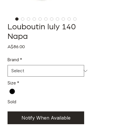
Louboutin luly 140
Napa
Price
A$86.00
Brand
*
Size
*
Sold
Notify When Available