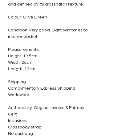
and defined by its crosshatch texture.
Colour: Olive Green
Condition: Very good. Light scratches to
interior pocket.
Measurements:
Height: 19.5cm
Width: 28cm
Length: 12cm
Shipping:
Complimentary Express Shipping
Worldwide
Authenticity: Original Invoice & Entrupy
Cert
Inclusions:
Crossbody strap.
No dust bag