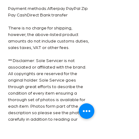
Payment methods:Afterpay PayPal Zip
Pay CashDirect Bank transfer
There is no charge for shipping,
however, the above-listed product
amounts do not include customs duties,
sales taxes, VAT or other fees.
** Disclaimer: Sole Servicer is not
associated or affiliated with the brand.
All copyrights are reserved for the
original holder. Sole Service goes
through great efforts to describe the
condition of every item ensuring a
thorough set of photos is available for
each item. Photos form part of the
description so please see the photos
carefully in addition to reading our
condition report. Thank you, Team Sole
Service.