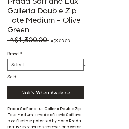
Prada Saffiano Lux
Galleria Double Zip
Tote Medium - Olive
Green
 A$1,300.00 
Regular Price
Sale Price
A$900.00
Brand
*
Sold
Notify When Available
Prada Saffiano Lux Galleria Double Zip
Tote Medium is made of iconic Saffiano,
a calf leather patented by Mario Prada
that is resistant to scratches and water