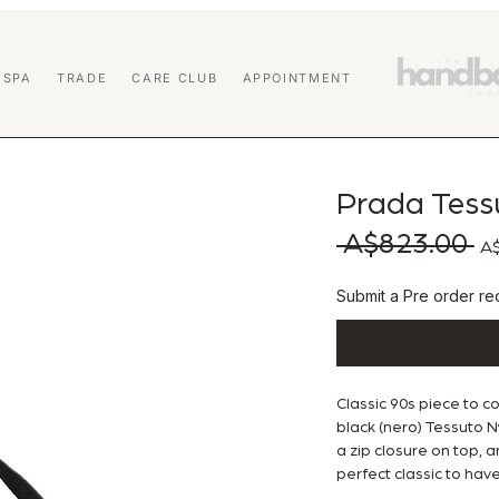
 SPA
TRADE
CARE CLUB
APPOINTMENT
Prada Tess
 A$823.00 
Reg
A$
Submit a Pre order req
Classic 90s piece to c
black (nero) Tessuto Ny
a zip closure on top, a
perfect classic to have