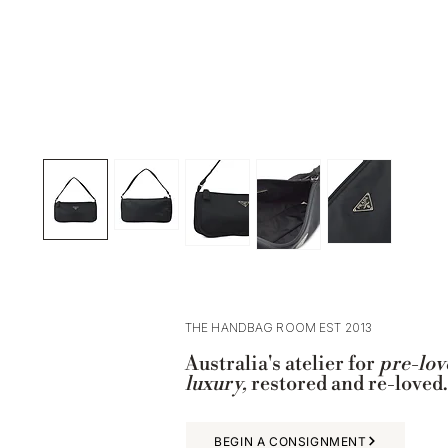
THE HANDBAG ROOM EST 2013
Australia's atelier for
pre-lov
luxury,
restored and re-loved.
BEGIN A CONSIGNMENT