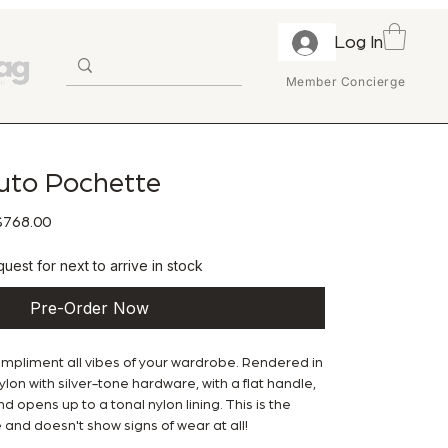
Log In
Member Concierge
uto Pochette
ular Price
Sale Price
768.00
uest for next to arrive in stock
Pre-Order Now
ompliment all vibes of your wardrobe. Rendered in
lon with silver-tone hardware, with a flat handle,
nd opens up to a tonal nylon lining. This is the
 and doesn't show signs of wear at all!