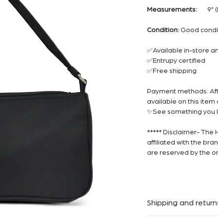
Measurements:
9" (L)
Condition:
Good cond
✅Available in-store 
✅Entrupy certified
✅Free shipping
Payment methods: Afte
available on this ite
✨See something you li
***** Disclaimer- The 
affiliated with the br
are reserved by the or
Shipping and return