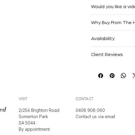
We offer Complimentar
Would you like a vid
Australia.
At The Handbag Room,
We accept returns with
Why Buy From The
easy as possible. If you
only. Goods must be r
free to reach out to
purchased.
Authenticity Guaran
send it via email, mes
Availability
Trusted Since 2013
convenient for you.
Please click here to r
Specialists in Luxury 
Only one available. On
Free Australia-Wide S
Client Reviews
“Absolutely flawless 
described.”
— Sarah M.
“Authentic, beautifull
— Emily R.
“Trusted Courtney for 
VISIT
CONTACT
— Jess T.
ed
2/254 Brighton Road
0408 908 060
Somerton Park
Contact us via email
SA 5044 ·
By appointment