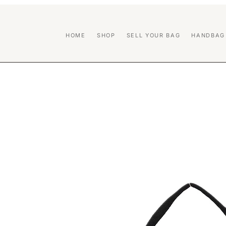
HOME
SHOP
SELL YOUR BAG
HANDBAG