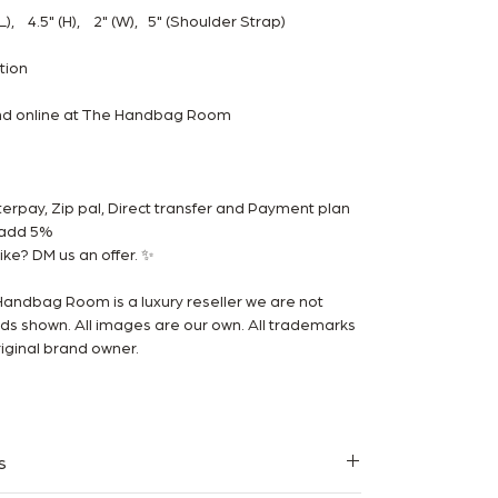
, 4.5" (H), 2" (W), 5" (Shoulder Strap)
ition
and online at The Handbag Room
rpay, Zip pal, Direct transfer and Payment plan
m add 5%
ke? DM us an offer. ✨
Handbag Room is a luxury reseller we are not
ands shown. All images are our own. All trademarks
iginal brand owner.
s