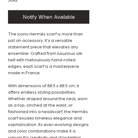
Notify When Available
The iconic Hermès scarf is more than
just an accessory; it's a versatile
statement piece that elevates any
ensemble. Crafted from luxurious silk
twill with meticulously hand-rolled
edges, each scarf is a masterpiece
made in France.
With dimensions of 88.5 x 88.5 cm, it
offers endless styling possibilities.
Whether draped around the neck, worn
as a top, cinched at the waist, or
fashioned into a headscarf, the Hermès
scarf exudes timeless elegance and
sophistication. Its ever-evolving designs
and color combinations make it a
canvas for creativity and storytelling,