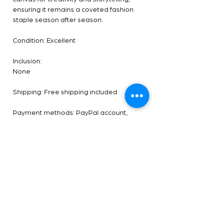
ensuring it remains a coveted fashion
staple season after season.
Condition: Excellent
Inclusion:
None
Shipping: Free shipping included
Payment methods: PayPal account,
After Pay, Zip Pay or direct debit,
Payment plan negotiable. 5%
additional pricing.✨See something you
like? DM us an offer. ✨
***** Disclaimer- The Handbag Room is
a luxury reseller we are not affiliated
with the brands shown. All images are
our own. All trademarks are reserved by
the original brand owner.