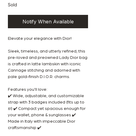
Sold
Notify When Available
Elevate your elegance with Dior!
Sleek, timeless, and utterly refined, this
pre-loved and preowned Lady Dior bag
is crafted in latte lambskin with iconic
Cannage stitching and adorned with
pale gold-finish D.I.O.R. charms.
Features you'll love:
✔️ Wide, adjustable, and customizable
strap with 3 badges included (fits up to
6!) ✔️ Compact yet spacious enough for
your wallet, phone & sunglasses ✔️
Made in Italy with impeccable Dior
craftsmanship ✔️