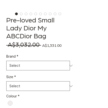
Pre-loved Small
Lady Dior My
ABCDior Bag
 A$3,032.00 
Regular Price
Sale Price
A$1,331.00
Brand
*
Size
*
Colour
*