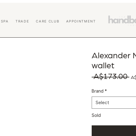
 SPA
TRADE
CARE CLUB
APPOINTMENT
Alexander 
wallet
 A$173.00 
Reg
A$
Brand
*
Select
Sold