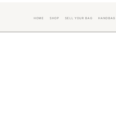
HOME
SHOP
SELL YOUR BAG
HANDBAG