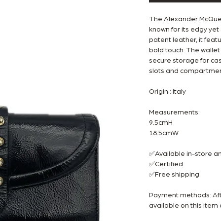
The Alexander McQueen
known for its edgy yet
patent leather, it fea
bold touch. The wallet 
secure storage for cash
slots and compartment
Origin : Italy
Measurements:
9.5cmH
18.5cmW
✅Available in-store 
✅Certified
✅Free shipping
Payment methods: Afte
available on this ite