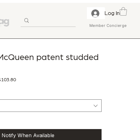
Log In
Member Concierge
McQueen patent studded
ular Price
Sale Price
103.80
Notify When Available