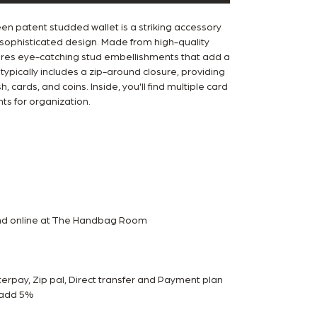
 patent studded wallet is a striking accessory
 sophisticated design. Made from high-quality
tures eye-catching stud embellishments that add a
typically includes a zip-around closure, providing
, cards, and coins. Inside, you'll find multiple card
s for organization.
and online at The Handbag Room
rpay, Zip pal, Direct transfer and Payment plan
m add 5%