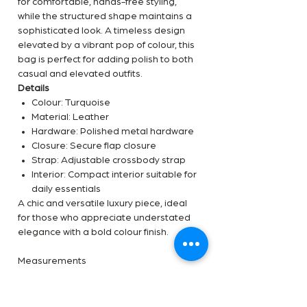
for comfortable, hands-free styling,
while the structured shape maintains a
sophisticated look. A timeless design
elevated by a vibrant pop of colour, this
bag is perfect for adding polish to both
casual and elevated outfits.
Details
Colour: Turquoise
Material: Leather
Hardware: Polished metal hardware
Closure: Secure flap closure
Strap: Adjustable crossbody strap
Interior: Compact interior suitable for
daily essentials
A chic and versatile luxury piece, ideal
for those who appreciate understated
elegance with a bold colour finish.
Measurements
Width: 25.5 cm
Height: 16 cm
Depth: 8 cm