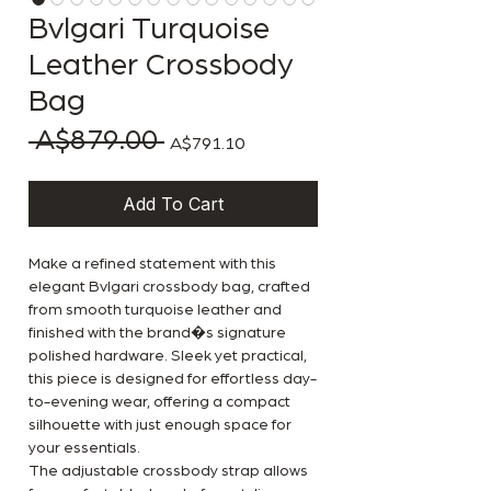
Bvlgari Turquoise
Leather Crossbody
Bag
 A$879.00 
Regular Price
Sale Price
A$791.10
Add To Cart
Make a refined statement with this
elegant Bvlgari crossbody bag, crafted
from smooth turquoise leather and
finished with the brand�s signature
polished hardware. Sleek yet practical,
this piece is designed for effortless day-
to-evening wear, offering a compact
silhouette with just enough space for
your essentials.
The adjustable crossbody strap allows