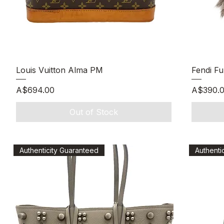
Quick View
Louis Vuitton Alma PM
Fendi F
Price
Price
A$694.00
A$390.
Out of Stock
Authenticity Guaranteed
Authenti