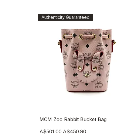
Authenticity Guaranteed
Quick View
MCM Zoo Rabbit Bucket Bag
Regular Price
Sale Price
A$501.00
A$450.90