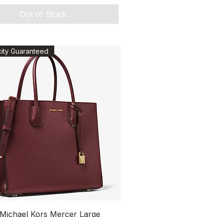
Out of Stock
city Guaranteed
Quick View
 Michael Kors Mercer Large