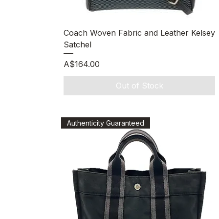
Quick View
Coach Woven Fabric and Leather Kelsey
Satchel
Price
A$164.00
Out of Stock
Authenticity Guaranteed