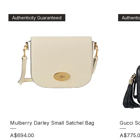
Authenticity Guaranteed
Authenti
Quick View
Mulberry Darley Small Satchel Bag
Gucci S
Price
Price
A$694.00
A$775.