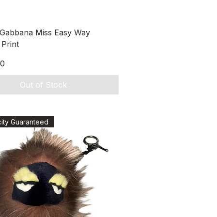
Quick View
 Gabbana Miss Easy Way
Print
00
Out of Stock
city Guaranteed