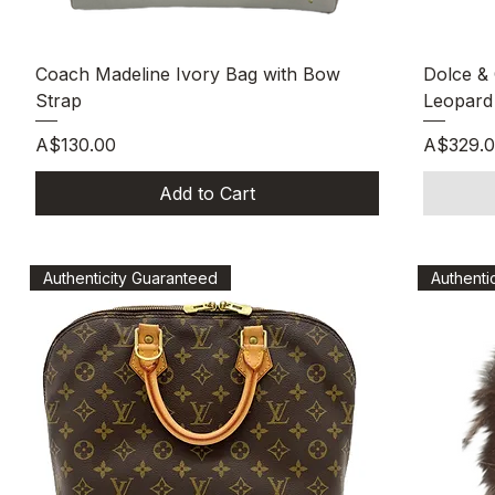
Quick View
Coach Madeline Ivory Bag with Bow
Dolce &
Strap
Leopard 
Price
Price
A$130.00
A$329.
Add to Cart
Authenticity Guaranteed
Authenti