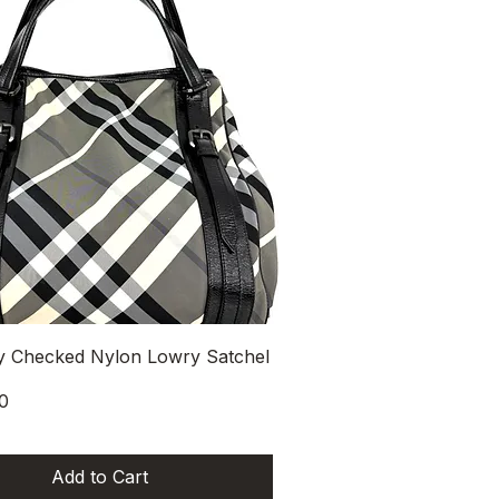
Quick View
y Checked Nylon Lowry Satchel
0
Add to Cart