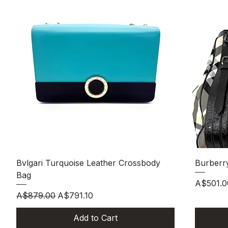
Quick View
Bvlgari Turquoise Leather Crossbody
Burberr
Bag
Price
A$501.0
Regular Price
Sale Price
A$879.00
A$791.10
Add to Cart