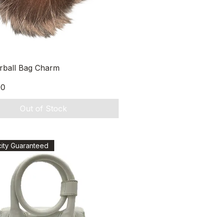
Quick View
urball Bag Charm
00
Out of Stock
city Guaranteed