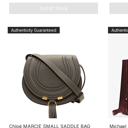
Out of Stock
Authenticity Guaranteed
Authenti
Quick View
Chloé MARCIE SMALL SADDLE BAG
Michael