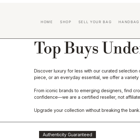
HOME
SHOP
SELL YOUR BAG
HANDBAG
Top Buys Unde
Discover luxury for less with our curated selectio
piece, or an everyday essential, we offer a variety
From iconic brands to emerging designers, find cros
confidence—we are a certified reseller, not affili
Upgrade your collection without breaking the bank
Authenticity Guaranteed