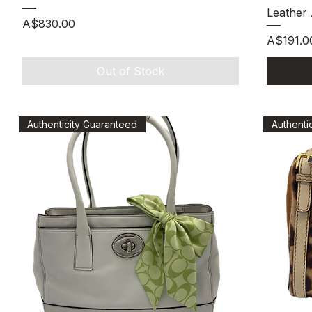
Leather
Price
A$830.00
Price
A$191.0
Out of Stock
Authenticity Guaranteed
Authenti