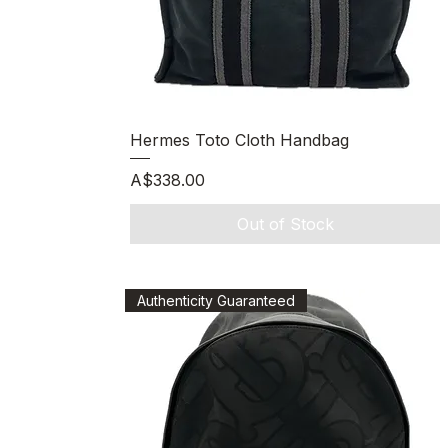
Quick View
Hermes Toto Cloth Handbag
Price
A$338.00
Out of Stock
Authenticity Guaranteed