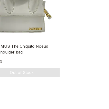
Quick View
MUS The Chiquito Noeud
shoulder bag
0
Out of Stock