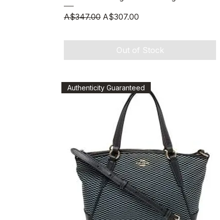
Regular Price
Sale Price
A$347.00
A$307.00
Out of Stock
Authenticity Guaranteed