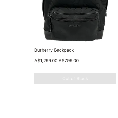
Quick View
Burberry Backpack
Regular Price
Sale Price
A$1,299.00
A$799.00
Out of Stock