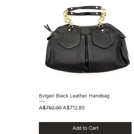
Quick View
Bvlgari Black Leather Handbag
Regular Price
Sale Price
A$792.00
A$712.80
Add to Cart