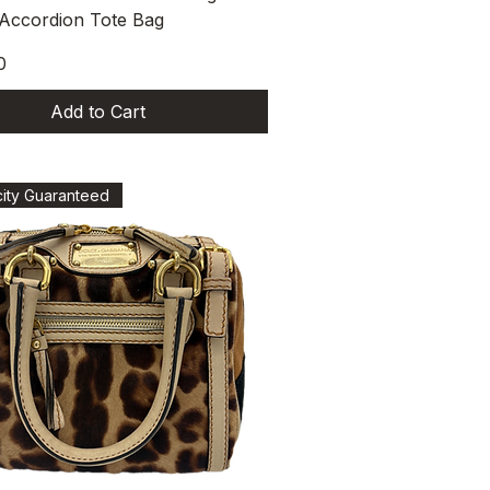
 Accordion Tote Bag
0
Add to Cart
city Guaranteed