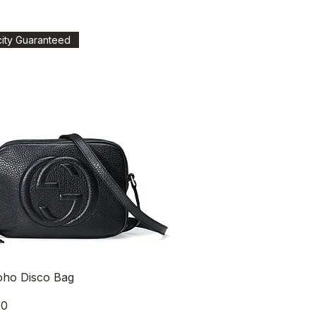
city Guaranteed
Quick View
oho Disco Bag
00