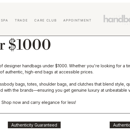
 SPA
TRADE
CARE CLUB
APPOINTMENT
r $1000
n of designer handbags under $1000. Whether you're looking for a tim
 of authentic, high-end bags at accessible prices.
sbody bags, totes, shoulder bags, and clutches that blend style, qual
ated with the brands—ensuring you get genuine luxury at unbeatable v
. Shop now and carry elegance for less!
Authenticity Guaranteed
Authenti