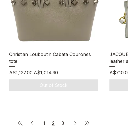
Quick View
Christian Louboutin Cabata Courones
JACQUE
tote
leather 
Regular Price
Sale Price
Price
A$1,127.00
A$1,014.30
A$710.0
Out of Stock
1
2
3