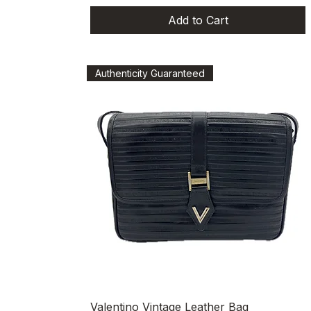
Add to Cart
Authenticity Guaranteed
Quick View
Valentino Vintage Leather Bag