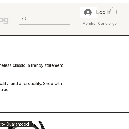
Log In
Member Concierge
eless classic, a trendy statement
ity, and affordability. Shop with
alue.
city Guaranteed