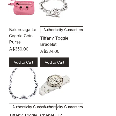
Balenciaga Le
Authenticity Guaranteed
Cagole Coin
Tiffany Toggle
Purse
Bracelet
Price
A$350.00
Price
A$334.00
Add to Cart
Add to Cart
Authenticity Guaranteed
Authenticity Guaranteed
Tiffany Toggle
Chanel J12