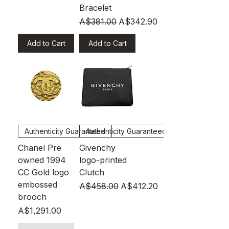
Bracelet
Regular Price
Sale Price
A$381.00
A$342.90
Add to Cart
Add to Cart
Authenticity Guaranteed
Authenticity Guaranteed
Chanel Pre
Givenchy
owned 1994
logo-printed
CC Gold logo
Clutch
embossed
Regular Price
Sale Price
A$458.00
A$412.20
brooch
Price
A$1,291.00