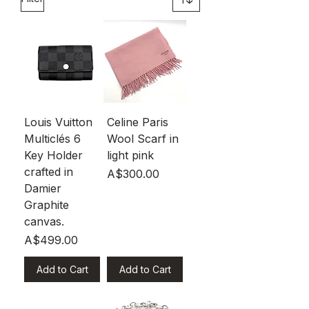
Louis Vuitton
Celine Paris
Multiclés 6
Wool Scarf in
Key Holder
light pink
crafted in
Price
A$300.00
Damier
Graphite
canvas.
Price
A$499.00
Add to Cart
Add to Cart