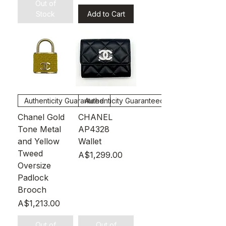
Out of
Stock
Add to Cart
Authenticity Guaranteed
Authenticity Guaranteed
Chanel Gold
CHANEL
Tone Metal
AP4328
and Yellow
Wallet
Tweed
Price
A$1,299.00
Oversize
Padlock
Brooch
Price
A$1,213.00
Out of
Out of