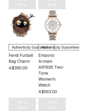
Stock
Stock
Authenticity Guaranteed
Authenticity Guaranteed
Fendi Furball
Emporio
Bag Charm
Armani
AR1926 Two-
Price
A$390.00
Tone
Women’s
Watch
Price
A$563.00
Out of
Out of
Stock
Stock