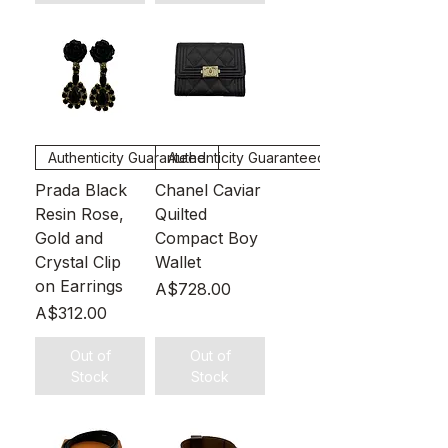
Authenticity Guaranteed
Authenticity Guaranteed
Prada Black
Chanel Caviar
Resin Rose,
Quilted
Gold and
Compact Boy
Crystal Clip
Wallet
on Earrings
Price
A$728.00
Price
A$312.00
Out of
Out of
Stock
Stock