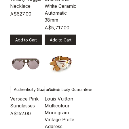
Necklace
White Ceramic
Automatic
Price
A$627.00
38mm
Price
A$5,717.00
Add to Cart
Add to Cart
Authenticity Guaranteed
Authenticity Guaranteed
Versace Pink
Louis Vuitton
Sunglasses
Multicolour
Monogram
Price
A$152.00
Vintage Porte
Address