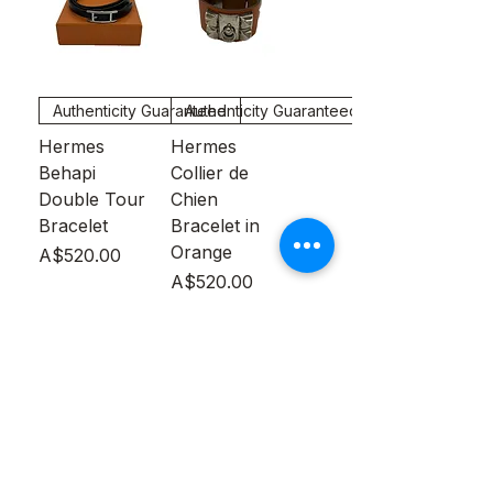
Authenticity Guaranteed
Authenticity Guaranteed
Hermes
Hermes
Behapi
Collier de
Double Tour
Chien
Bracelet
Bracelet in
Orange
Price
A$520.00
Price
A$520.00
Out of
Out of
Stock
Stock