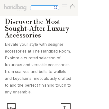
Discover the Most
Sought-After Luxury
Accessories
Elevate your style with designer
accessories at The Handbag Room.
Explore a curated selection of
luxurious and versatile accessories,
from scarves and belts to wallets
and keychains, meticulously crafted
to add the perfect finishing touch to
any ensemble.
Filter