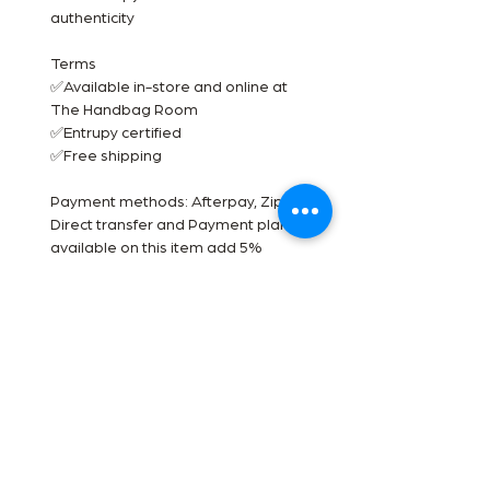
authenticity
Terms
✅Available in-store and online at
The Handbag Room
✅Entrupy certified
✅Free shipping
Payment methods: Afterpay, Zip pal,
Direct transfer and Payment plan
available on this item add 5%
✨See something you like? DM us an
offer. ✨
***** Disclaimer- The Handbag
Room is a luxury reseller we are not
affiliated with the brands shown. All
images are our own. All trademarks
are reserved by the original brand
owner.