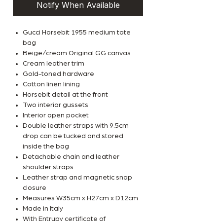
Notify When Available
Gucci Horsebit 1955 medium tote
bag
Beige/cream Original GG canvas
Cream leather trim
Gold-toned hardware
Cotton linen lining
Horsebit detail at the front
Two interior gussets
Interior open pocket
Double leather straps with 9.5cm
drop can be tucked and stored
inside the bag
Detachable chain and leather
shoulder straps
Leather strap and magnetic snap
closure
Measures W35cm x H27cm x D12cm
Made in Italy
With Entrupy certificate of