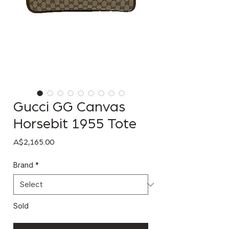
Gucci GG Canvas
Horsebit 1955 Tote
Price
A$2,165.00
Brand
*
Sold