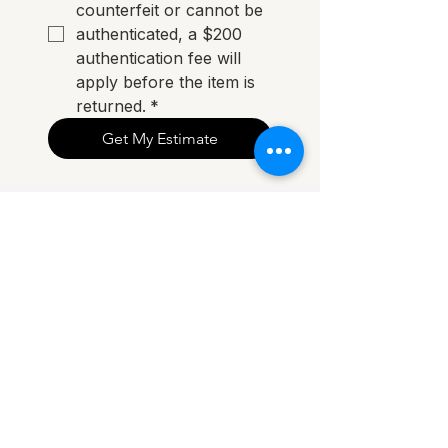
counterfeit or cannot be 
authenticated, a $200 
authentication fee will 
apply before the item is 
returned.
*
Get My Estimate
"Sold my Louis Vuitton Métis for more than I
expected. Easy process from start to finish."
— Sarah, Perth
FAQ
How do I sell my handbag?
Complete our online form with photos
and item details. We’ll review your
submission and contact you with a resale
estimate.