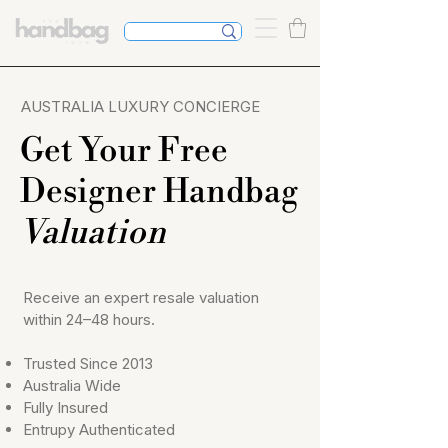
Competitive
commissio
AUSTRALIA LUXURY CONCIERGE
n.
No upfront
Get Your Free
fee
Designer Handbag
Valuation
Receive an expert resale valuation
within 24–48 hours.
Trusted Since 2013
Australia Wide
Fully Insured
Entrupy Authenticated