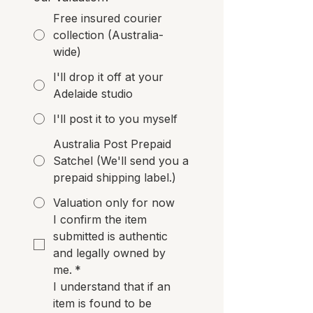
Free insured courier
collection (Australia-
wide)
I'll drop it off at your
Adelaide studio
I'll post it to you myself
Australia Post Prepaid
Satchel (We'll send you a
prepaid shipping label.)
Valuation only for now
I confirm the item 
submitted is authentic 
and legally owned by 
me.
*
I understand that if an 
item is found to be 