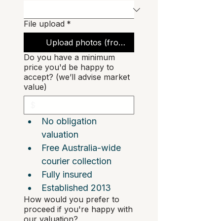
File upload
*
Upload photos (front, back, interior, corners)
Do you have a minimum
price you'd be happy to
accept? (we’ll advise market
value)
No obligation 
valuation  
Free Australia-wide 
courier collection  
Fully insured
Established 2013
How would you prefer to
proceed if you're happy with
our valuation?