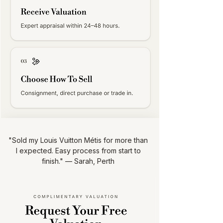
"Sold my Louis Vuitton Métis for more than
I expected. Easy process from start to
finish." — Sarah, Perth