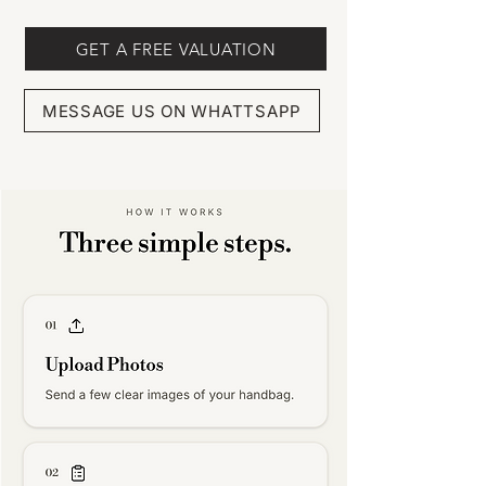
GET A FREE VALUATION
MESSAGE US ON WHATTSAPP