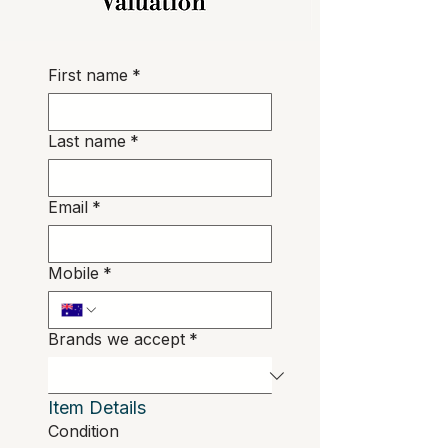
First name
*
Last name
*
Email
*
Mobile
*
Brands we accept
*
Item Details
Condition