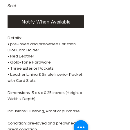
Sold
Notify When Available
Details:
• pre-loved and preowned Christian
Dior Card Holder
• Red Leather
• Gold-Tone Hardware
• Three Exterior Pockets
• Leather Lining & Single Interior Pocket
with Card Slots
Dimensions: 3 x 4 x 0.25 inches (Height x
Width x Depth)
Inclusions: Dustbag, Proof of purchase
Condition: pre-loved and preowned,
great condition.