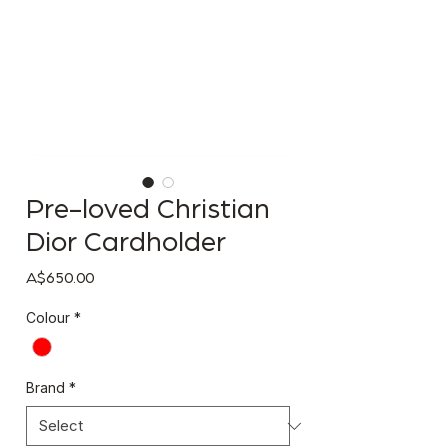
Pre-loved Christian
Dior Cardholder
Price
A$650.00
Colour
*
Brand
*