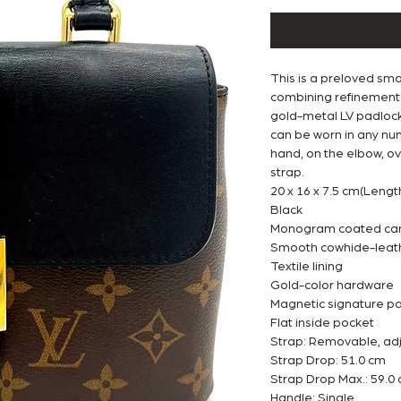
This is a preloved smal
combining refinement 
gold-metal LV padlock 
can be worn in any nu
hand, on the elbow, ov
strap.
20 x 16 x 7.5 cm(Lengt
Black
Monogram coated can
Smooth cowhide-leath
Textile lining
Gold-color hardware
Magnetic signature p
Flat inside pocket
Strap: Removable, ad
Strap Drop: 51.0 cm
Strap Drop Max.: 59.0
Handle: Single