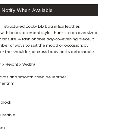
Notify When Available
l, structured Locky BB bag in Epi leather,
with bold statement style, thanks to an oversized
closure. A fashionable day-to-evening piece, it
mber of ways to suit the mood or occasion: by
er the shoulder, or cross body on its detachable
h x Height x Width)
vas and smooth cowhide leather
er trim
adlock
justable
 cm