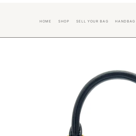
HOME
SHOP
SELL YOUR BAG
HANDBAG