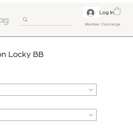
Log In
Member Concierge
ton Locky BB