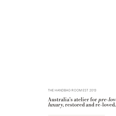
THE HANDBAG ROOM EST 2013
Australia's atelier for
pre-lov
luxury,
restored and re-loved.