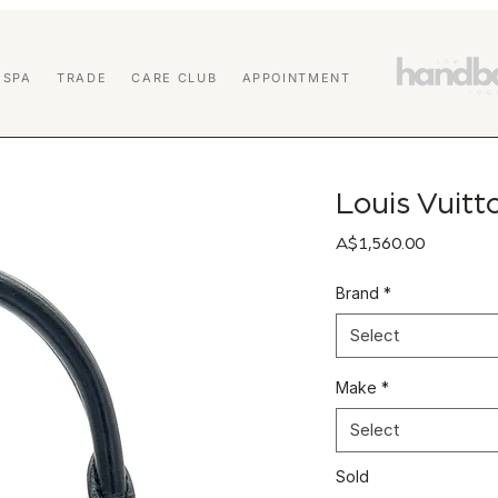
 SPA
TRADE
CARE CLUB
APPOINTMENT
Louis Vuit
Price
A$1,560.00
Brand
*
Select
Make
*
Select
Sold