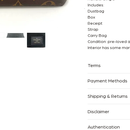
Includes:
Dustbag
Box
Receipt
Strap
Carry Bag
Condition: pre-loved 
Interior has some mar
Terms
✅Available in-store 
Payment Methods
✅We are an Entrupy cer
✅Free shipping world
Afterpay, Zip pal, Dire
Shipping & Returns
Pal Pay in 4 and Paym
We offer Complimentar
Disclaimer
Australia.
The Handbag Room is a 
We accept returns with
Authentication
brands shown. All ima