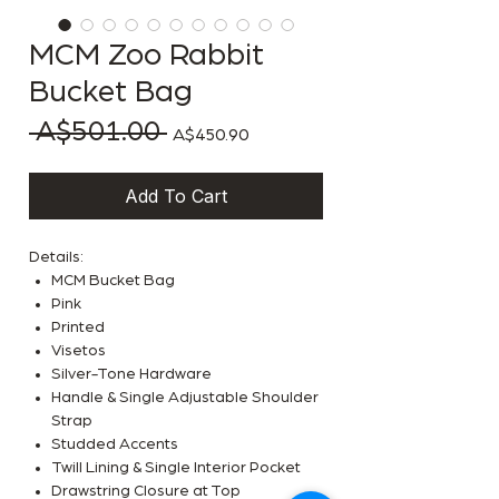
MCM Zoo Rabbit
Bucket Bag
 A$501.00 
Regular Price
Sale Price
A$450.90
Add To Cart
Details:
MCM Bucket Bag
Pink
Printed
Visetos
Silver-Tone Hardware
Handle & Single Adjustable Shoulder
Strap
Studded Accents
Twill Lining & Single Interior Pocket
Drawstring Closure at Top