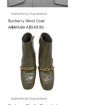
Authenticity Guaranteed
Burberry Wool Coat
Regular Price
Sale Price
A$611.00
A$549.90
Authenticity Guaranteed