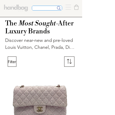
The
Most Sought-
After
Luxury Brands
Discover near-new and pre-loved 
Louis Vuitton, Chanel, Prada, Dior, 
and more at The Handbag Room. 
Elevate your style with our curated 
Filter
collection of authenticated luxury 
handbags, ensuring quality and 
authenticity. Shop confidently for 
beautiful handbags, shoes, and 
accessories. Explore our selection 
today.