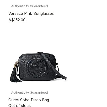
Authenticity Guaranteed
Versace Pink Sunglasses
Price
A$152.00
Authenticity Guaranteed
Gucci Soho Disco Bag
Out of stock