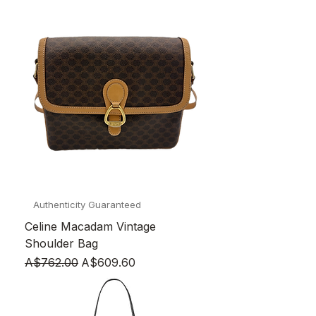
Authenticity Guaranteed
Celine Macadam Vintage
Shoulder Bag
Regular Price
Sale Price
A$762.00
A$609.60