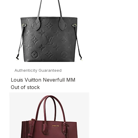
Authenticity Guaranteed
Louis Vuitton Neverfull MM
Out of stock