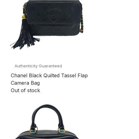
Authenticity Guaranteed
Chanel Black Quilted Tassel Flap
Camera Bag
Out of stock