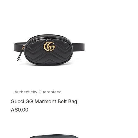
Authenticity Guaranteed
Gucci GG Marmont Belt Bag
Price
A$0.00