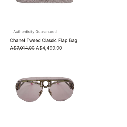
Authenticity Guaranteed
Chanel Tweed Classic Flap Bag
Regular Price
Sale Price
A$7,014.00
A$4,499.00