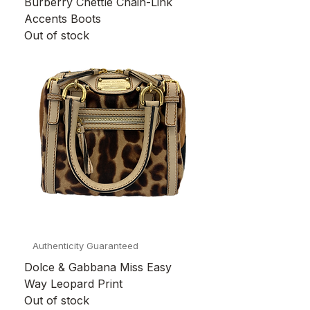
Burberry Chettle Chain-Link
Accents Boots
Out of stock
Authenticity Guaranteed
Dolce & Gabbana Miss Easy
Way Leopard Print
Out of stock