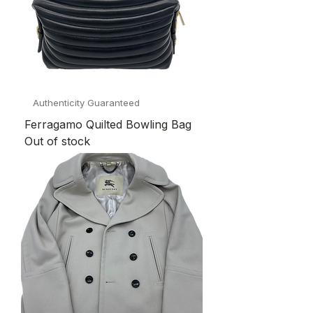
Authenticity Guaranteed
Ferragamo Quilted Bowling Bag
Out of stock