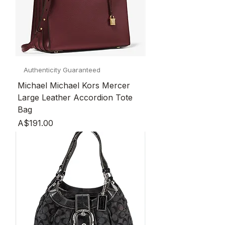
Authenticity Guaranteed
Michael Michael Kors Mercer
Large Leather Accordion Tote
Bag
Price
A$191.00