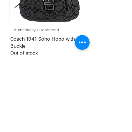
Authenticity Guaranteed
Coach 1941 Soho Hobo with
Buckle
Out of stock