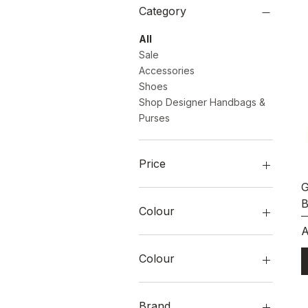
Category
All
Sale
Accessories
Shoes
Shop Designer Handbags &
Purses
Price
G
B
A$0
A$2,899
Colour
P
A
Colour
Brand