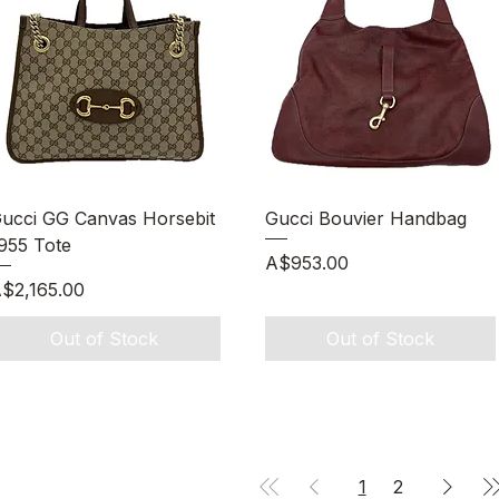
Quick View
Quick View
ucci GG Canvas Horsebit
Gucci Bouvier Handbag
955 Tote
Price
A$953.00
rice
$2,165.00
Out of Stock
Out of Stock
1
2