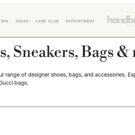
 SPA
TRADE
CARE CLUB
APPOINTMENT
s, Sneakers, Bags &
r range of designer shoes, bags, and accessories. 
 Gucci bags.