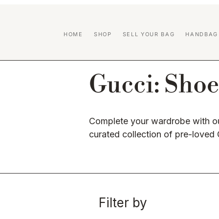
HOME
SHOP
SELL YOUR BAG
HANDBAG
Gucci: Shoe
Complete your wardrobe with ou
curated collection of pre-loved
Filter by