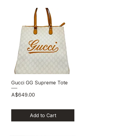
Quick View
Gucci GG Supreme Tote
Price
A$649.00
Add to Cart