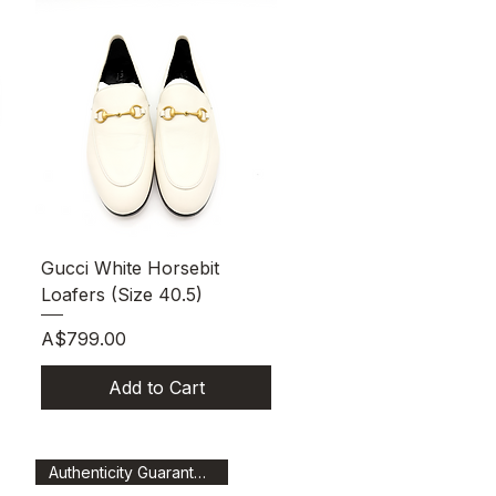
Quick View
Gucci White Horsebit
Loafers (Size 40.5)
Price
A$799.00
Add to Cart
Authenticity Guaranteed