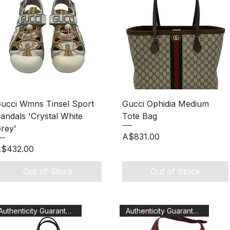
Quick View
Quick View
ucci Wmns Tinsel Sport
Gucci Ophidia Medium
andals 'Crystal White
Tote Bag
rey'
Price
A$831.00
rice
$432.00
Out of Stock
Out of Stock
Authenticity Guaranteed
Authenticity Guaranteed