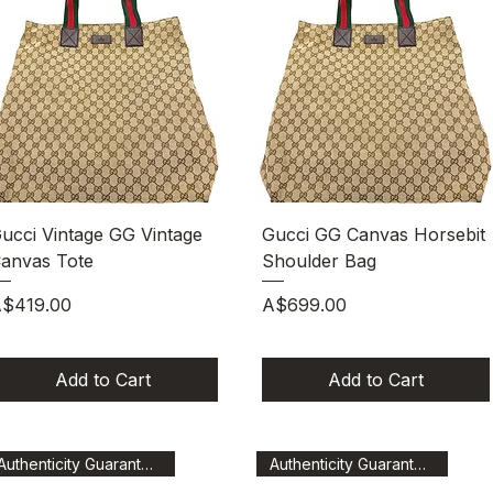
Quick View
Quick View
ucci Vintage GG Vintage
Gucci GG Canvas Horsebit
anvas Tote
Shoulder Bag
rice
Price
$419.00
A$699.00
Add to Cart
Add to Cart
Authenticity Guaranteed
Authenticity Guaranteed