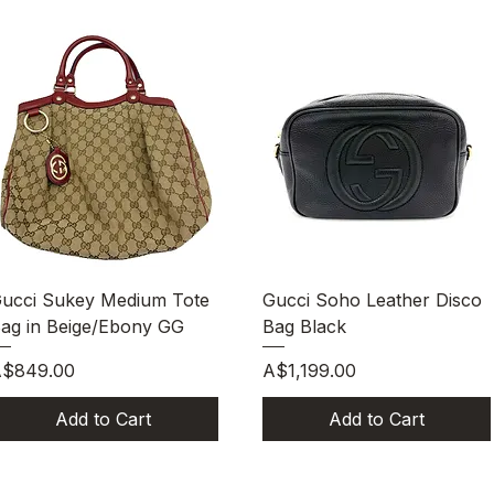
Quick View
Quick View
ucci Sukey Medium Tote
Gucci Soho Leather Disco
ag in Beige/Ebony GG
Bag Black
rice
Price
$849.00
A$1,199.00
Add to Cart
Add to Cart