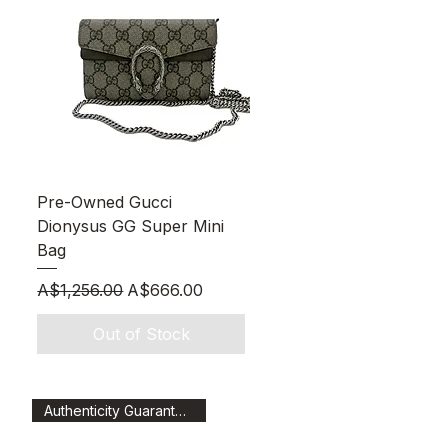
Quick View
Pre-Owned Gucci
Dionysus GG Super Mini
Bag
Regular Price
Sale Price
A$1,256.00
A$666.00
Out of Stock
Authenticity Guaranteed