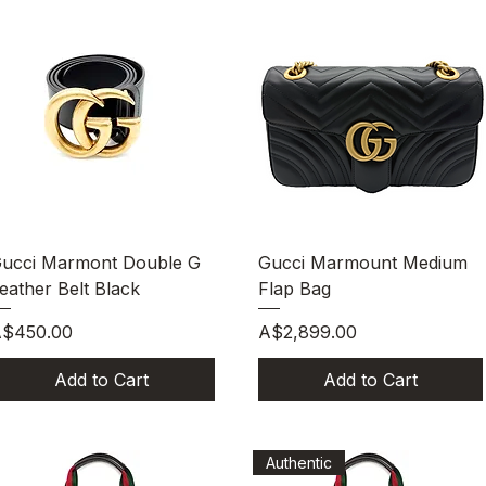
Quick View
Quick View
ucci Marmont Double G
Gucci Marmount Medium
eather Belt Black
Flap Bag
rice
Price
$450.00
A$2,899.00
Add to Cart
Add to Cart
Authentic