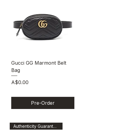
Quick View
Gucci GG Marmont Belt
Bag
Price
A$0.00
Pre-Order
Authenticity Guaranteed