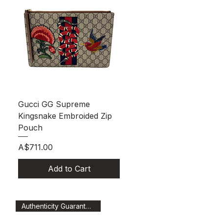
Quick View
Gucci GG Supreme
Kingsnake Embroided Zip
Pouch
Price
A$711.00
Add to Cart
Authenticity Guaranteed