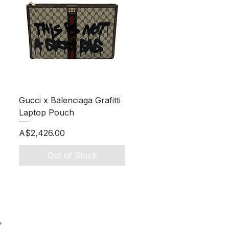
Quick View
Gucci x Balenciaga Grafitti
Laptop Pouch
Price
A$2,426.00
Out of Stock