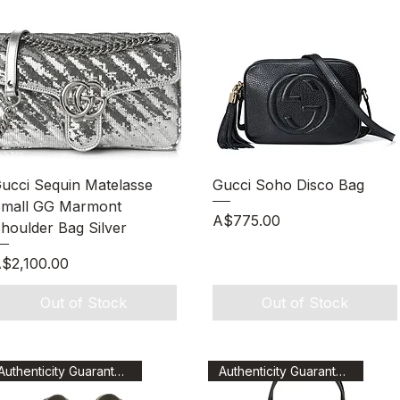
Quick View
Quick View
ucci Sequin Matelasse
Gucci Soho Disco Bag
mall GG Marmont
Price
A$775.00
houlder Bag Silver
rice
$2,100.00
Out of Stock
Out of Stock
Authenticity Guaranteed
Authenticity Guaranteed