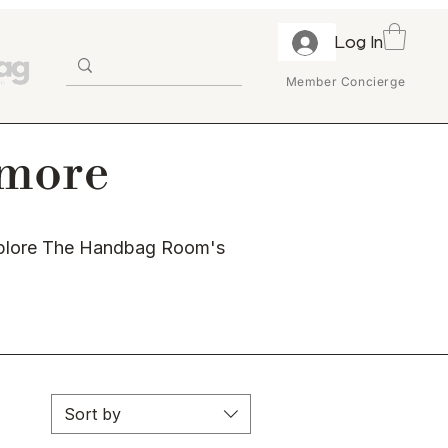
Log In
Member Concierge
 more
Explore The Handbag Room's
Sort by