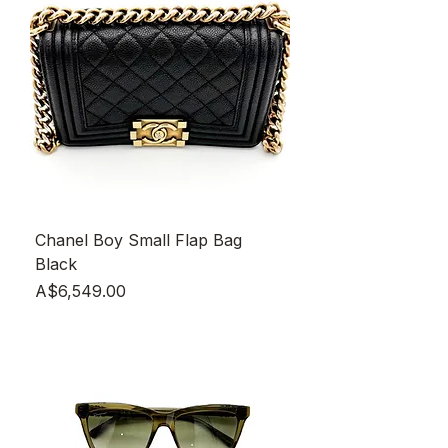
Chanel Boy Small Flap Bag
Black
Price
A$6,549.00