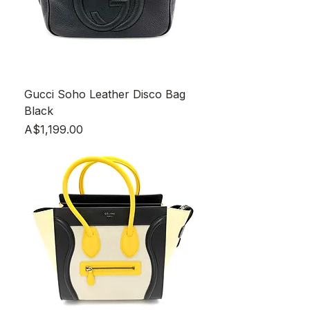
Gucci Soho Leather Disco Bag
Black
Price
A$1,199.00