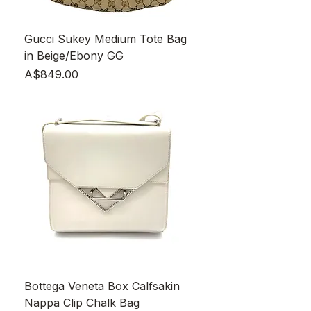
Gucci Sukey Medium Tote Bag
in Beige/Ebony GG
Price
A$849.00
Bottega Veneta Box Calfsakin
Nappa Clip Chalk Bag