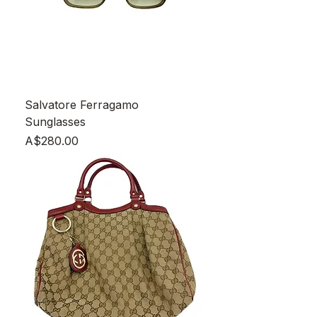
Salvatore Ferragamo
Sunglasses
Price
A$280.00