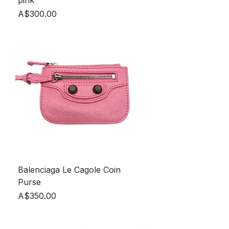
pink
Price
A$300.00
Balenciaga Le Cagole Coin
Purse
Price
A$350.00