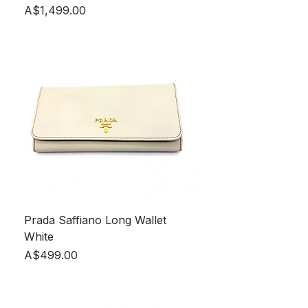
Price
A$1,499.00
Prada Saffiano Long Wallet
White
Price
A$499.00