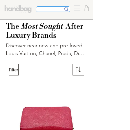
The
Most Sought-
After
Luxury Brands
Discover near-new and pre-loved 
Louis Vuitton, Chanel, Prada, Dior, 
and more at The Handbag Room. 
Elevate your style with our curated 
Filter
collection of authenticated luxury 
handbags, ensuring quality and 
authenticity. Shop confidently for 
beautiful handbags, shoes, and 
accessories. Explore our selection 
today.