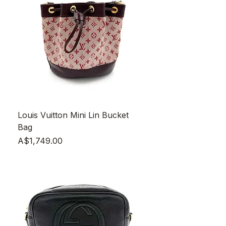
Louis Vuitton Mini Lin Bucket
Bag
Price
A$1,749.00