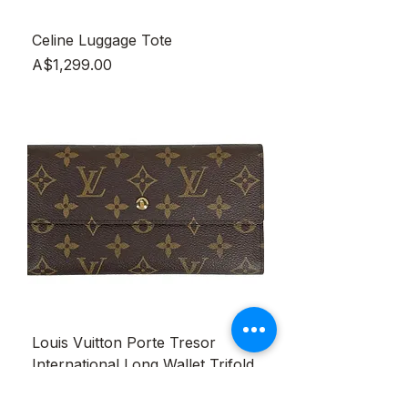
Celine Luggage Tote
Price
A$1,299.00
Louis Vuitton Porte Tresor
International Long Wallet Trifold
Monogram Brown