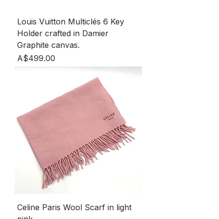
Louis Vuitton Multiclés 6 Key
Holder crafted in Damier
Graphite canvas.
Price
A$499.00
Celine Paris Wool Scarf in light