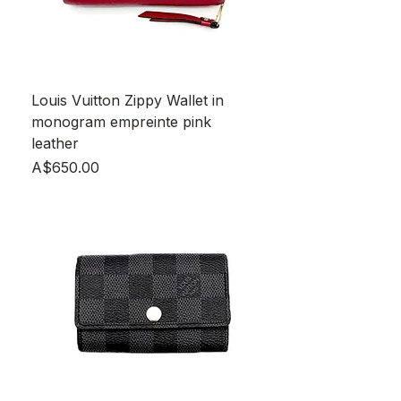
Louis Vuitton Zippy Wallet in
monogram empreinte pink
leather
Price
A$650.00