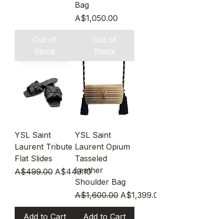
Bag
Price
A$1,050.00
Out of
Out of
Stock
Stock
YSL Saint
YSL Saint
Laurent Tribute
Laurent Opium
Flat Slides
Tasseled
Leather
Regular Price
Sale Price
A$499.00
A$449.10
Shoulder Bag
Regular Price
Sale Price
A$1,600.00
A$1,399.00
Add to Cart
Add to Cart