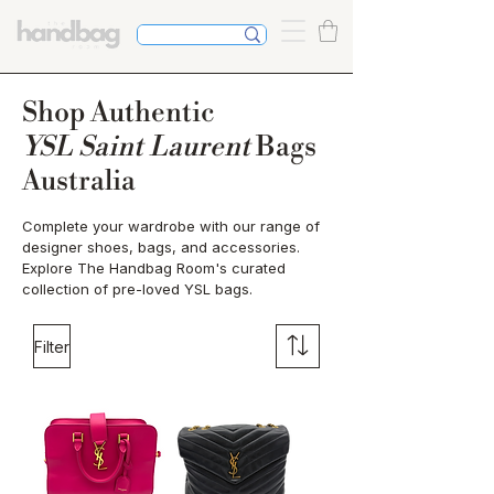
Shop Authentic
YSL Saint Laurent
Bags
Australia
Complete your wardrobe with our range of
designer shoes, bags, and accessories.
Explore The Handbag Room's curated
collection of pre-loved YSL bags.
Filter