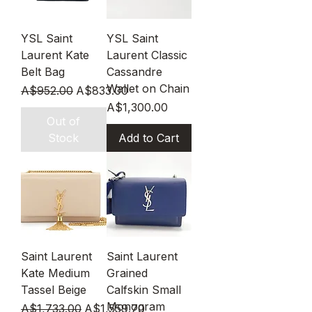
YSL Saint
YSL Saint
Laurent Kate
Laurent Classic
Belt Bag
Cassandre
Wallet on Chain
Regular Price
Sale Price
A$952.00
A$833.00
Price
A$1,300.00
Out of
Stock
Add to Cart
Saint Laurent
Saint Laurent
Kate Medium
Grained
Tassel Beige
Calfskin Small
Monogram
Regular Price
Sale Price
A$1,733.00
A$1,559.70