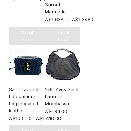
Sunset
Marinette
Regular Price
Sale Price
A$1,638.00
A$1,348.00
Out of
Out of
Stock
Stock
Saint Laurent
YSL Yves Saint
Lou camera
Laurent
bag in quilted
Mombassa
leather
Price
A$694.00
Regular Price
Sale Price
A$1,560.00
A$1,410.00