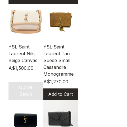
YSL Saint
YSL Saint
Laurent Niki
Laurent Tan
Beige Canvas
Suede Small
Cassandre
Price
A$1,500.00
Monogramme
Price
A$1,270.00
Out of
Stock
Add to Cart