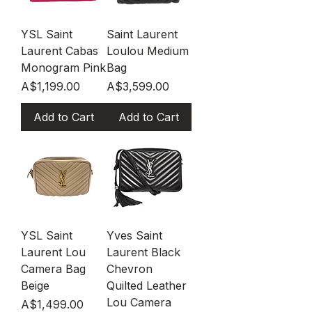
YSL Saint
Saint Laurent
Laurent Cabas
Loulou Medium
Monogram Pink
Bag
Price
Price
A$1,199.00
A$3,599.00
Add to Cart
Add to Cart
YSL Saint
Yves Saint
Laurent Lou
Laurent Black
Camera Bag
Chevron
Beige
Quilted Leather
Lou Camera
Price
A$1,499.00