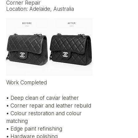
Corner Repair
Location: Adelaide, Australia
Work Completed
• Deep clean of caviar leather
• Corner repair and leather rebuild
• Colour restoration and colour
matching
• Edge paint refinishing
• Hardware polishing