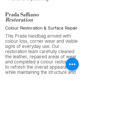
Prada Saffiano
Restoration
Colour Restoration & Surface Repair
This Prada handbag arrived with
colour loss, corner wear and visible
signs of everyday use. Our
restoration team carefully cleaned
the leather, repaired areas of wear
and completed a colour restoration
to refresh the overall appearance
while maintaining the structure and
character of the original piece.
Service: Colour Restoration &
Surface Repair
Location: Adelaide, Australia