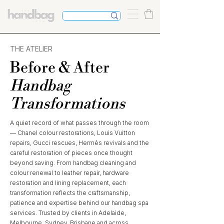
THE ATELIER
Before & After
Handbag
Transformations
A quiet record of what passes through the room
— Chanel colour restorations, Louis Vuitton
repairs, Gucci rescues, Hermès revivals and the
careful restoration of pieces once thought
beyond saving. From handbag cleaning and
colour renewal to leather repair, hardware
restoration and lining replacement, each
transformation reflects the craftsmanship,
patience and expertise behind our handbag spa
services. Trusted by clients in Adelaide,
Melbourne, Sydney, Brisbane and across