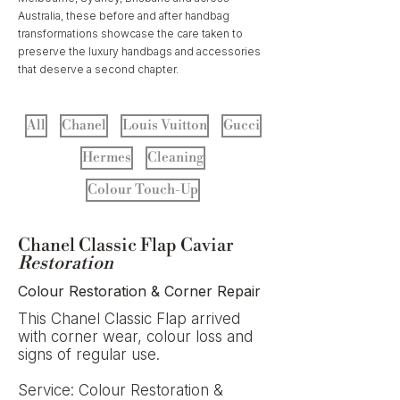
Australia, these before and after handbag
transformations showcase the care taken to
preserve the luxury handbags and accessories
that deserve a second chapter.
All
Chanel
Louis Vuitton
Gucci
Hermes
Cleaning
Colour Touch-Up
Chanel Classic Flap Caviar
Restoration
Colour Restoration & Corner Repair
This Chanel Classic Flap arrived
with corner wear, colour loss and
signs of regular use.
Service: Colour Restoration &