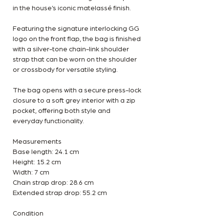
in the house’s iconic matelassé finish.
Featuring the signature interlocking GG
logo on the front flap, the bag is finished
with a silver-tone chain-link shoulder
strap that can be worn on the shoulder
or crossbody for versatile styling.
The bag opens with a secure press-lock
closure to a soft grey interior with a zip
pocket, offering both style and
everyday functionality.
Measurements
Base length: 24.1 cm
Height: 15.2 cm
Width: 7 cm
Chain strap drop: 28.6 cm
Extended strap drop: 55.2 cm
Condition