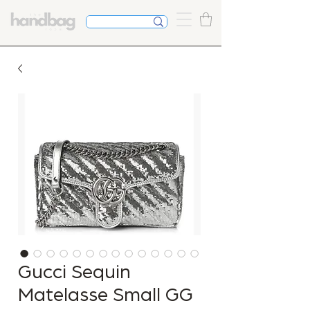
Gucci Sequin
Matelasse Small GG