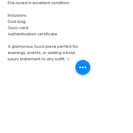
Pre-loved in excellent condition
Inclusions
Dust bag
Gucci card
Authentication certificate
A glamorous Gucci piece perfect for
evenings, events, or adding a bold
luxury statement to any outfit. ✨
Terms
Payment Method
✅Available in-store and online at The
Handbag Room
Afterpay, Zip pal, Direct transfer 5%
✅We are an LegitApp certified reseller
Disclaimer
discount applicable and Payment plan
✅Free shipping worldwide
available on this item add 5%
The Handbag Room is a luxury reseller
Shipping and Returns
we are not affiliated with the brands