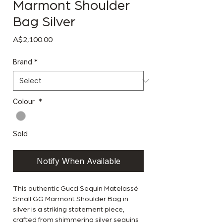
Marmont Shoulder
Bag Silver
Price
A$2,100.00
Brand
*
Colour
*
Sold
Notify When Available
This authentic Gucci Sequin Matelassé
Small GG Marmont Shoulder Bag in
silver is a striking statement piece,
crafted from shimmering silver sequins