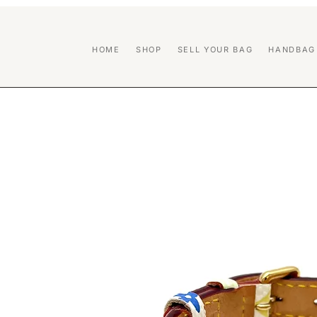
HOME
SHOP
SELL YOUR BAG
HANDBAG