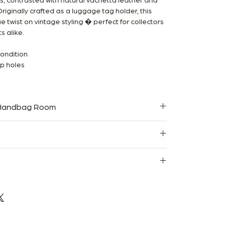
, contrasted with natural Vachetta leather and
iginally crafted as a luggage tag holder, this
e twist on vintage styling � perfect for collectors
s alike.
condition
ap holes
 Handbag Room
teed
Resale
ce sold, it’s gone.
hipping
experience. My Chanel arrived exactly as
y packaged and fast shipping.”