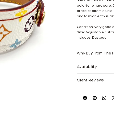
hues on coated canvas
gold-tone hardware. Or
bracelet offers a uniqu
and fashion enthusiast
Condition: Very good 
Size: Adjustable 3 str
Includes: Dustbag
Why Buy From The
Authenticity Guaran
Availability
Trusted Since 2013
Specialists in Luxury 
Only one available. On
Free Australia-Wide S
Client Reviews
“Absolutely flawless 
described.”
— Sarah M.
“Authentic, beautifull
— Emily R.