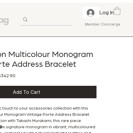
Log In
Member Concierge
ton Multicolour Monogram
rte Address Bracelet
ular Price
Sale Price
342.90
Add To Cart
c touch to your accessories collection with this
lour Monogram Vintage Porte Address Bracelet.
ion with Takashi Murakami, this rare piece
n�s signature monogram in vibrant, multicoloured