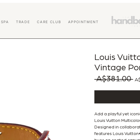
 SPA
TRADE
CARE CLUB
APPOINTMENT
Louis Vuit
Vintage Po
 A$381.00 
Reg
A$
Add a playful yet iconi
Louis Vuitton Multico
Designed in collaborat
features Louis Vuitto