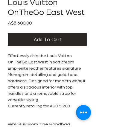
Louis Vuitton
OnTheGo East West
Price
A$3,600.00
Add To Cart
Effortlessly chic, the Louis Vuitton
OnTheGo East West in soft cream
Empreinte leather features signature
Monogram detailing and gold-tone
hardware. Designed for modern wear, it
offers a spacious interior with top
handles and a removable strap for
versatile styling.
Currently retailing for AUD 5,200.
Why Buy From The Handbag
Room