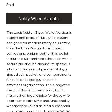
Sold
Notify When Available
The Louis Vuitton Zippy Wallet Vertical is
a sleek and practical luxury accessory
designed for modern lifestyles. Crafted
from the brand’s signature coated
canvas or premium leather, this wallet
features a streamlined silhouette with a
secure zip-around closure. Its spacious
interior includes multiple card slots, a
zipped coin pocket, and compartments
for cash and receipts, ensuring
effortless organisation. The elongated
design adds a contemporary touch,
making it an ideal choice for those who
appreciate both style and functionality.
Whether pre-loved as a daily essential
or a travel companion, the Zippy Wallet