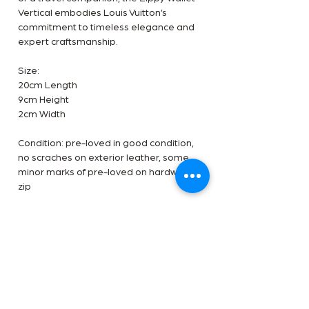
Vertical embodies Louis Vuitton’s
commitment to timeless elegance and
expert craftsmanship.
Size:
20cm Length
9cm Height
2cm Width
Condition: pre-loved in good condition,
no scraches on exterior leather, some
minor marks of pre-loved on hardware
zip
Inclusions: Dustbag only
Terms
✅Available in-store and online at The
Authentication
Handbag Room