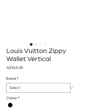
Louis Vuitton Zippy
Wallet Vertical
Price
A$563.00
Brand
*
Colour
*