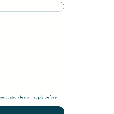
entication fee will apply before 