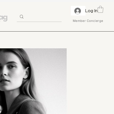
Log In
Member Concierge