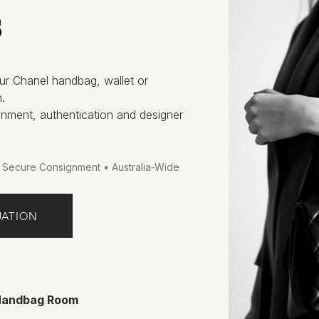
s
ur Chanel handbag, wallet or
.
gnment, authentication and designer
• Secure Consignment • Australia-Wide
UATION
 Handbag Room