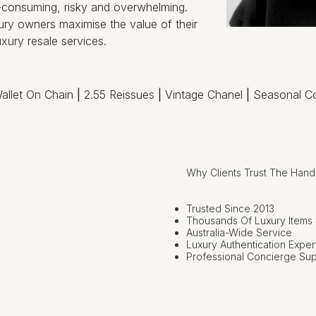
e-consuming, risky and overwhelming.
ry owners maximise the value of their
xury resale services.
allet On Chain
|
2.55 Reissues
|
Vintage Chanel
|
Seasonal Co
Why Clients Trust The Han
Trusted Since 2013
Thousands Of Luxury Items
Australia-Wide Service
Luxury Authentication Exper
Professional Concierge Su