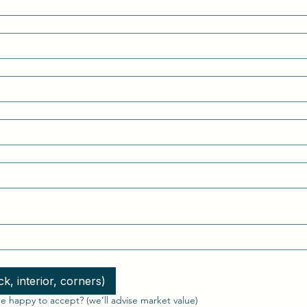
k, interior, corners)
 happy to accept? (we’ll advise market value)