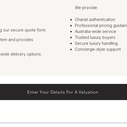
We provide:
Chanel authentication
Professional pricing guidan
g our secure quote form.
Australia-wide service
Trusted luxury buyers
item and provides
Secure luxury handling
Concierge-style support
-wide delivery options.
Enter Your Details For A Valuation