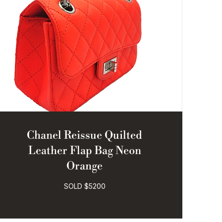
Chanel Reissue Quilted
Leather Flap Bag Neon
Orange
SOLD $5200