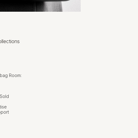
llections
dbag Room:
 Sold
tise
pport