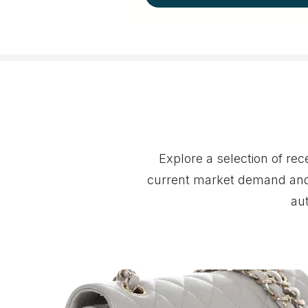
Explore a selection of r
current market demand and 
au