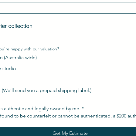
n  
Free Australia-wide courier collection  
ou're happy with our valuation?
n (Australia-wide)
de studio
l (We'll send you a prepaid shipping label.)
is authentic and legally owned by me.
*
s found to be counterfeit or cannot be authenticated, a $200 auth
Get My Estimate