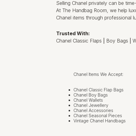
Selling Chanel privately can be tim
At The Handbag Room, we help luxu
Chanel items through professional lu
Trusted With:
Chanel Classic Flaps
|
Boy Bags
|
W
Chanel Items We Accept:
Chanel Classic Flap Bags
Chanel Boy Bags
Chanel Wallets
Chanel Jewellery
Chanel Accessories
Chanel Seasonal Pieces
Vintage Chanel Handbags