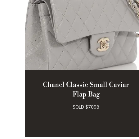
Chanel Classic Small Caviar
Flap Bag
SOLD $7098