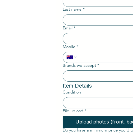
Last name
*
Email
*
Mobile
*
Brands we accept
*
Item Details
Condition
File upload
*
Upload photos (front, bac
Do you have a minimum price you'd be