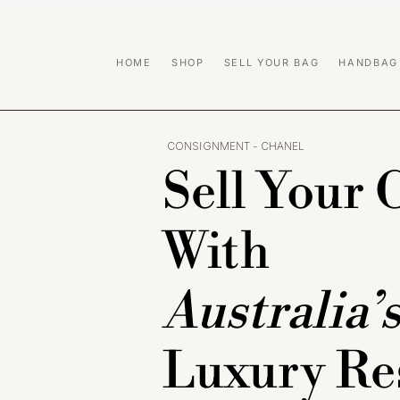
HOME
SHOP
SELL YOUR BAG
HANDBAG
CONSIGNMENT - CHANEL
Sell Your 
With
Australia’
Luxury Re