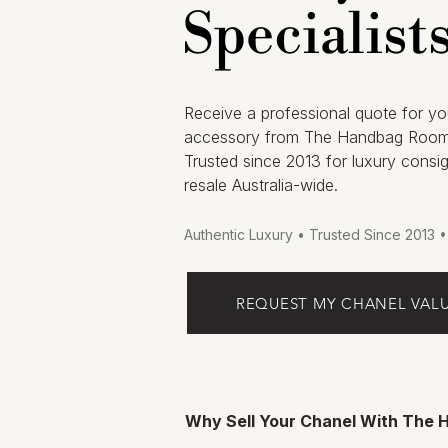
Specialist
Receive a professional quote for yo
accessory from The Handbag Room
Trusted since 2013 for luxury consi
resale Australia-wide.
Authentic Luxury • Trusted Since 2013 
REQUEST MY CHANEL VAL
Why Sell Your Chanel With The