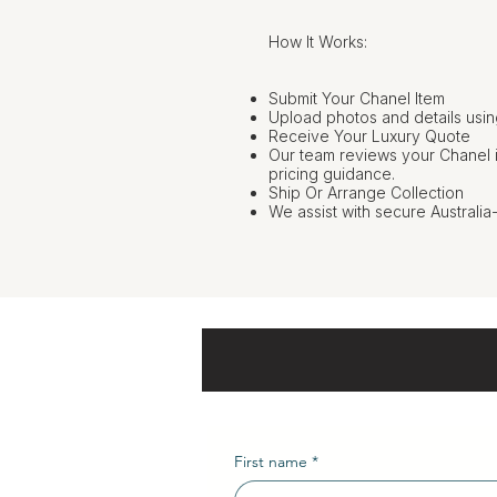
How It Works:
Submit Your Chanel Item
Upload photos and details usin
Receive Your Luxury Quote
Our team reviews your Chanel 
pricing guidance.
Ship Or Arrange Collection
We assist with secure Australia
First name
*