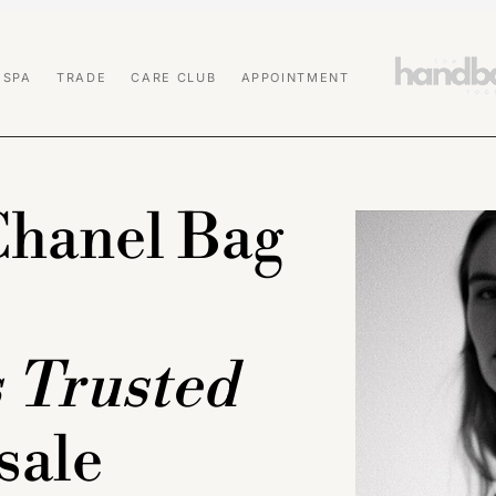
 SPA
TRADE
CARE CLUB
APPOINTMENT
Chanel Bag
s Trusted
sale