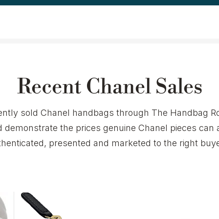
Recent Chanel Sales
ecently sold Chanel handbags through The Handbag Ro
demonstrate the prices genuine Chanel pieces can 
thenticated, presented and marketed to the right buye