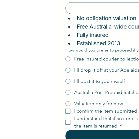
No obligation valuatio
Fully insured
Established 2013
How would you prefer to proceed if y
Free insured courier collectio
I'll drop it off at your Adelai
I'll post it to you myself
Australia Post Prepaid Satche
Valuation only for now
I confirm the item submitted 
I understand that if an item i
the item is returned.
*