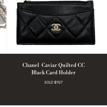
Chanel Caviar Quilted CC
Black Card Holder
SOLD $1127