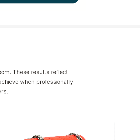
om. These results reflect
achieve when professionally
rs.