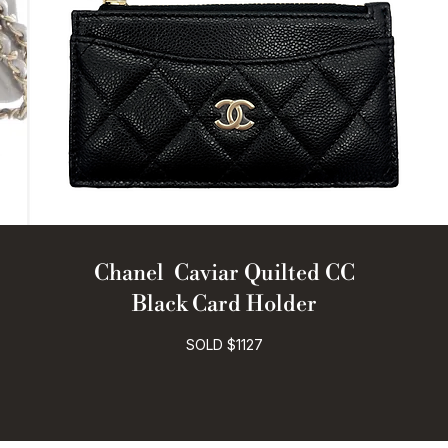
Chanel Caviar Quilted CC
Black Card Holder
SOLD $1127