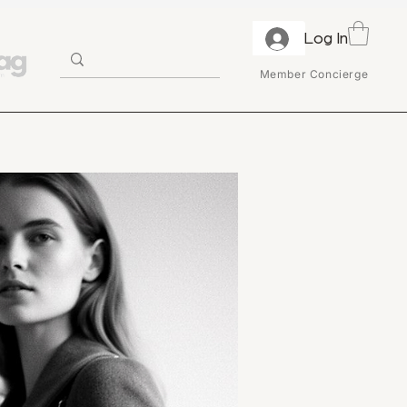
Log In
Member Concierge