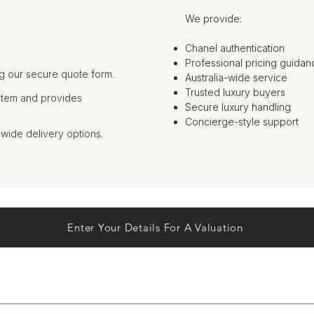
We provide:
Chanel authentication
Professional pricing guidan
g our secure quote form.
Australia-wide service
Trusted luxury buyers
item and provides
Secure luxury handling
Concierge-style support
-wide delivery options.
Enter Your Details For A Valuation