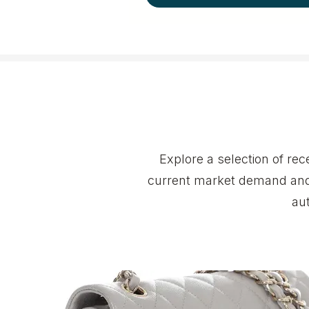
Explore a selection of r
current market demand and 
au