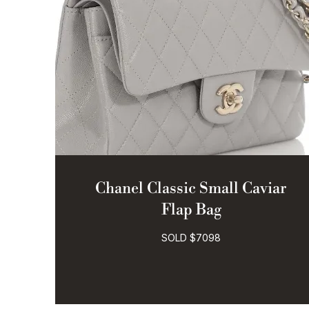
Chanel Classic Small Caviar
Flap Bag
SOLD $7098