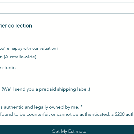
n  
Free Australia-wide courier collection  
ou're happy with our valuation?
n (Australia-wide)
de studio
l (We'll send you a prepaid shipping label.)
is authentic and legally owned by me.
*
s found to be counterfeit or cannot be authenticated, a $200 auth
Get My Estimate