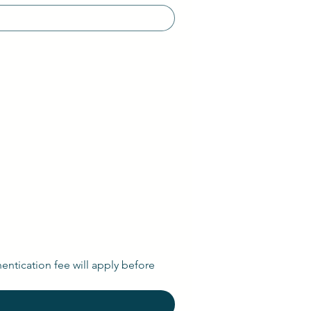
entication fee will apply before 