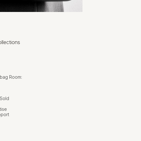
llections
dbag Room:
 Sold
tise
pport