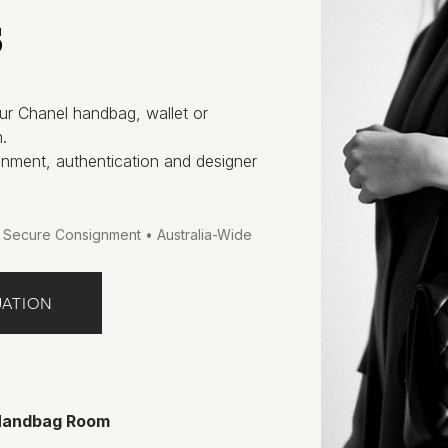
s
ur Chanel handbag, wallet or
.
gnment, authentication and designer
• Secure Consignment • Australia-Wide
UATION
 Handbag Room