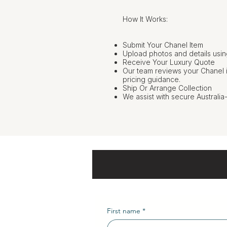
How It Works:
Submit Your Chanel Item
Upload photos and details usin
Receive Your Luxury Quote
Our team reviews your Chanel 
pricing guidance.
Ship Or Arrange Collection
We assist with secure Australia
First name
*