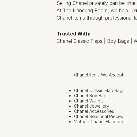
Selling Chanel privately can be tim
At The Handbag Room, we help luxu
Chanel items through professional lu
Trusted With:
Chanel Classic Flaps
|
Boy Bags
|
W
Chanel Items We Accept:
Chanel Classic Flap Bags
Chanel Boy Bags
Chanel Wallets
Chanel Jewellery
Chanel Accessories
Chanel Seasonal Pieces
Vintage Chanel Handbags