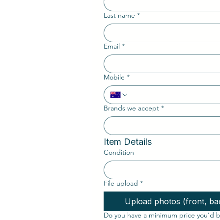
Last name
*
Email
*
Mobile
*
Brands we accept
*
Item Details
Condition
File upload
*
Upload photos (front, bac
Do you have a minimum price you'd be