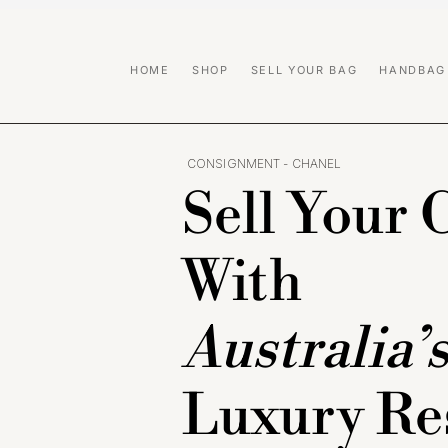
HOME
SHOP
SELL YOUR BAG
HANDBAG
CONSIGNMENT - CHANEL
Sell Your 
With
Australia’
Luxury Re