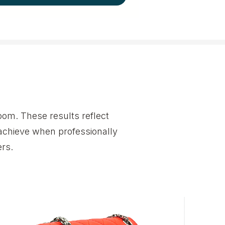
om. These results reflect
achieve when professionally
rs.