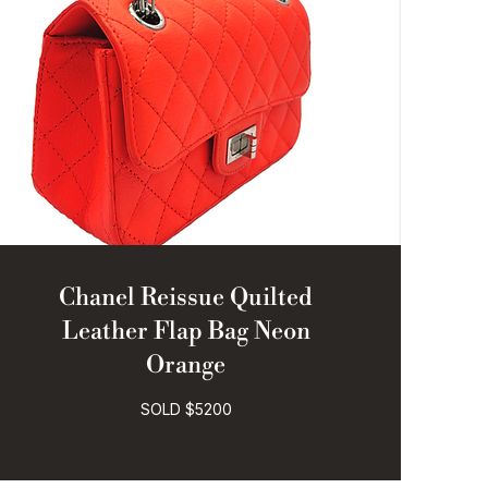
Chanel Reissue Quilted
Leather Flap Bag Neon
Orange
SOLD $5200