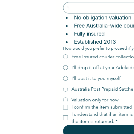
No obligation valuatio
Fully insured
Established 2013
How would you prefer to proceed if y
Free insured courier collectio
I'll drop it off at your Adelai
I'll post it to you myself
Australia Post Prepaid Satche
Valuation only for now
I confirm the item submitted 
I understand that if an item i
the item is returned.
*