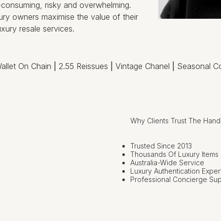
e-consuming, risky and overwhelming.
ry owners maximise the value of their
xury resale services.
allet On Chain
|
2.55 Reissues
|
Vintage Chanel
|
Seasonal Co
Why Clients Trust The Han
Trusted Since 2013
Thousands Of Luxury Items
Australia-Wide Service
Luxury Authentication Exper
Professional Concierge Su