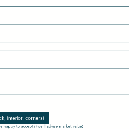
k, interior, corners)
 happy to accept? (we’ll advise market value)