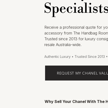
Specialist
Receive a professional quote for yo
accessory from The Handbag Room
Trusted since 2013 for luxury consi
resale Australia-wide.
Authentic Luxury • Trusted Since 2013 
REQUEST MY CHANEL VAL
Why Sell Your Chanel With The