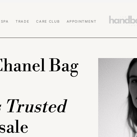
 SPA
TRADE
CARE CLUB
APPOINTMENT
Chanel Bag
s Trusted
sale