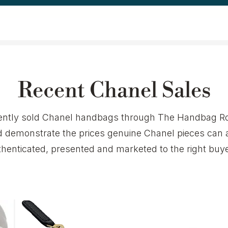
Recent Chanel Sales
ecently sold Chanel handbags through The Handbag Ro
demonstrate the prices genuine Chanel pieces can 
thenticated, presented and marketed to the right buye