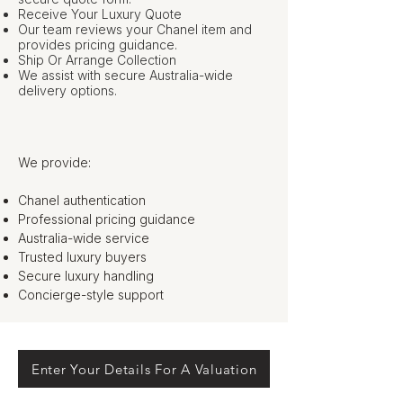
Receive Your Luxury Quote
Our team reviews your Chanel item and
provides pricing guidance.
Ship Or Arrange Collection
We assist with secure Australia-wide
delivery options.
We provide:
Chanel authentication
Professional pricing guidance
Australia-wide service
Trusted luxury buyers
Secure luxury handling
Concierge-style support
Enter Your Details For A Valuation