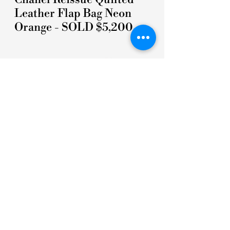
Leather Flap Bag Neon
Orange - SOLD $5,200
5 STARS