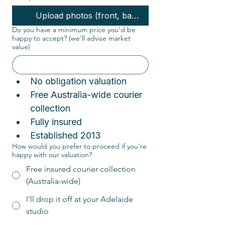
Upload photos (front, back, interior, corners)
Do you have a minimum price you'd be
happy to accept? (we’ll advise market
value)
No obligation valuation  
Free Australia-wide courier 
collection  
Fully insured
Established 2013
How would you prefer to proceed if you're
happy with our valuation?
Free insured courier collection
(Australia-wide)
I'll drop it off at your Adelaide
studio