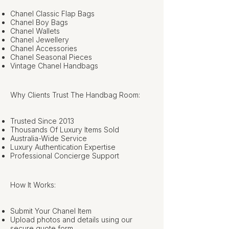
Chanel Classic Flap Bags
Chanel Boy Bags
Chanel Wallets
Chanel Jewellery
Chanel Accessories
Chanel Seasonal Pieces
Vintage Chanel Handbags
Why Clients Trust The Handbag Room:
Trusted Since 2013
Thousands Of Luxury Items Sold
Australia-Wide Service
Luxury Authentication Expertise
Professional Concierge Support
How It Works:
Submit Your Chanel Item
Upload photos and details using our
secure quote form.