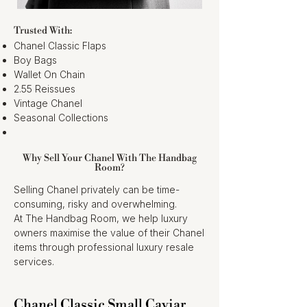
Trusted With:
Chanel Classic Flaps
Boy Bags
Wallet On Chain
2.55 Reissues
Vintage Chanel
Seasonal Collections
Why Sell Your Chanel With The Handbag
Room?
Selling Chanel privately can be time-
consuming, risky and overwhelming.
At The Handbag Room, we help luxury
owners maximise the value of their Chanel
items through professional luxury resale
services.
Chanel Classic Small Caviar