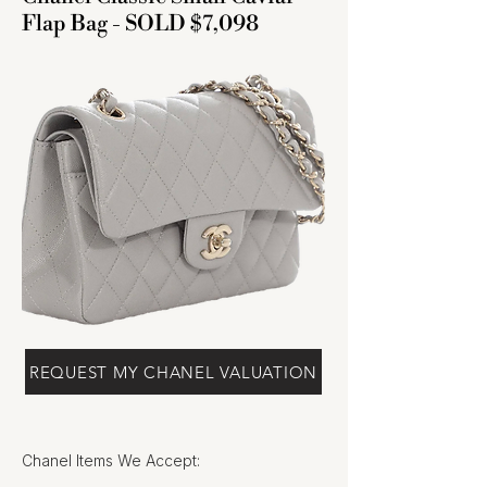
Flap Bag - SOLD $7,098
REQUEST MY CHANEL VALUATION
Chanel Items We Accept: