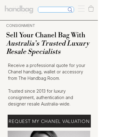
CONSIGNMENT
Sell Your Chanel Bag With
Australia’s Trusted Luxury
Resale Specialists
Receive a professional quote for your
Chanel handbag, wallet or accessory
from The Handbag Room.
Trusted since 2013 for luxury
consignment, authentication and
designer resale Australia-wide.
REQUEST MY CHANEL VALUATION