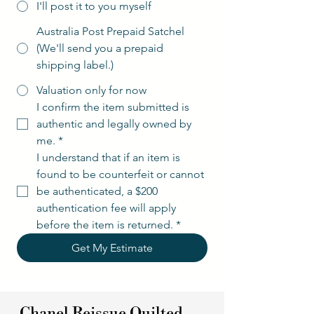
I'll post it to you myself
Australia Post Prepaid Satchel
(We'll send you a prepaid
shipping label.)
Valuation only for now
I confirm the item submitted is 
authentic and legally owned by 
me.
*
I understand that if an item is 
found to be counterfeit or cannot 
be authenticated, a $200 
authentication fee will apply 
before the item is returned.
*
Get My Estimate
Chanel Reissue Quilted