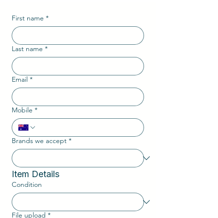
First name
*
Last name
*
Email
*
Mobile
*
Brands we accept
*
Item Details
Condition
File upload
*