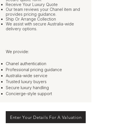
Receive Your Luxury Quote
Our team reviews your Chanel item and
provides pricing guidance.
Ship Or Arrange Collection
We assist with secure Australia-wide
delivery options.
We provide:
Chanel authentication
Professional pricing guidance
Australia-wide service
Trusted luxury buyers
Secure luxury handling
Concierge-style support
Enter Your Details For A Valuation