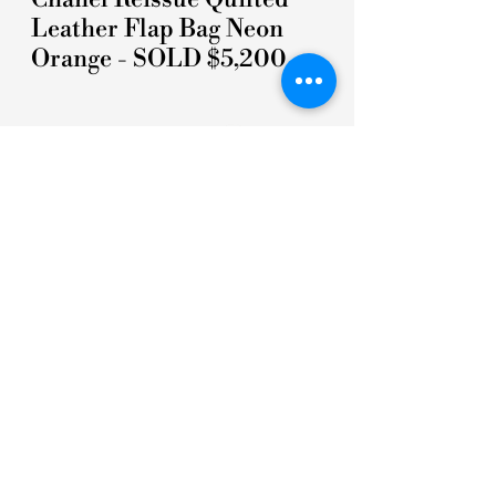
Leather Flap Bag Neon
Orange - SOLD $5,200
5 STARS