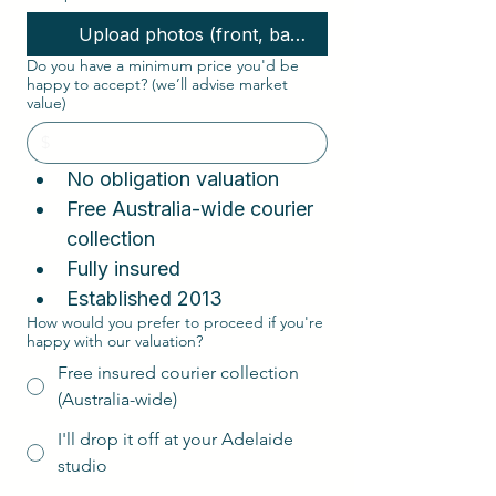
Upload photos (front, back, interior, corners)
Do you have a minimum price you'd be
happy to accept? (we’ll advise market
value)
No obligation valuation  
Free Australia-wide courier 
collection  
Fully insured
Established 2013
How would you prefer to proceed if you're
happy with our valuation?
Free insured courier collection
(Australia-wide)
I'll drop it off at your Adelaide
studio