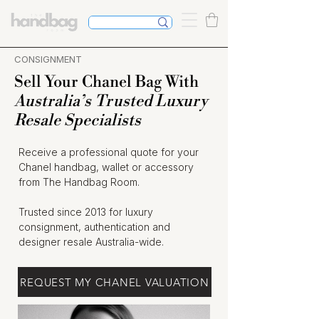
CONSIGNMENT
Sell Your Chanel Bag With
Australia’s Trusted Luxury
Resale Specialists
Receive a professional quote for your
Chanel handbag, wallet or accessory
from The Handbag Room.
Trusted since 2013 for luxury
consignment, authentication and
designer resale Australia-wide.
REQUEST MY CHANEL VALUATION