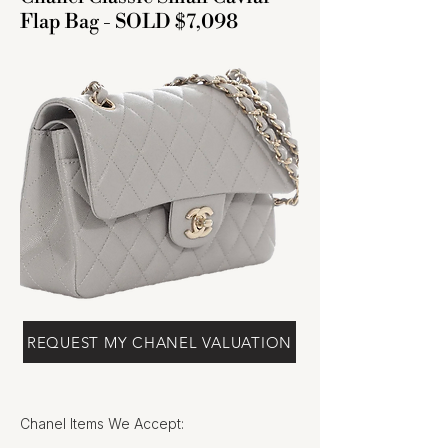
Flap Bag - SOLD $7,098
REQUEST MY CHANEL VALUATION
Chanel Items We Accept: