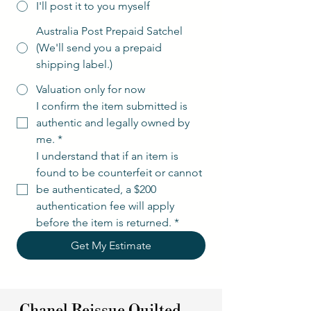
I'll post it to you myself
Australia Post Prepaid Satchel
(We'll send you a prepaid
shipping label.)
Valuation only for now
I confirm the item submitted is 
authentic and legally owned by 
me.
*
I understand that if an item is 
found to be counterfeit or cannot 
be authenticated, a $200 
authentication fee will apply 
before the item is returned.
*
Get My Estimate
Chanel Reissue Quilted