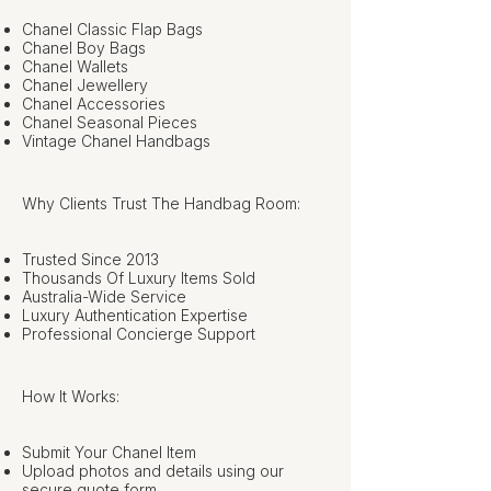
Chanel Classic Flap Bags
Chanel Boy Bags
Chanel Wallets
Chanel Jewellery
Chanel Accessories
Chanel Seasonal Pieces
Vintage Chanel Handbags
Why Clients Trust The Handbag Room:
Trusted Since 2013
Thousands Of Luxury Items Sold
Australia-Wide Service
Luxury Authentication Expertise
Professional Concierge Support
How It Works:
Submit Your Chanel Item
Upload photos and details using our
secure quote form.