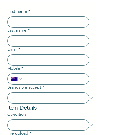
First name
*
Last name
*
Email
*
Mobile
*
Brands we accept
*
Item Details
Condition
File upload
*