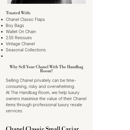
Trusted With:
Chanel Classic Flaps
Boy Bags
Wallet On Chain
2.55 Reissues
Vintage Chanel
Seasonal Collections
Why Sell Your Chanel With The Handbag
Room?
Selling Chanel privately can be time-
consuming, risky and overwhelming.
At The Handbag Room, we help luxury
owners maximise the value of their Chanel
items through professional luxury resale
services.
Chanel Classic Small Caviar