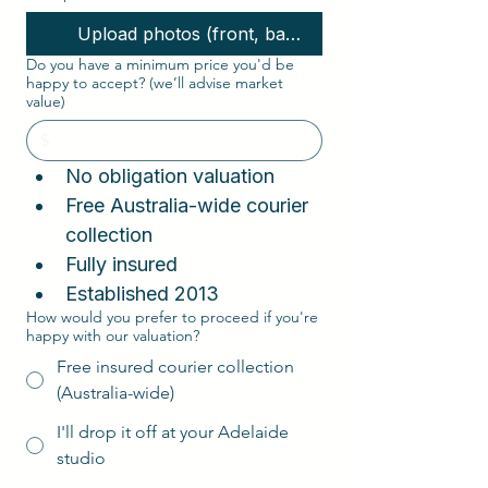
Upload photos (front, back, interior, corners)
Do you have a minimum price you'd be
happy to accept? (we’ll advise market
value)
No obligation valuation  
Free Australia-wide courier 
collection  
Fully insured
Established 2013
How would you prefer to proceed if you're
happy with our valuation?
Free insured courier collection
(Australia-wide)
I'll drop it off at your Adelaide
studio