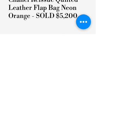
Leather Flap Bag Neon
Orange - SOLD $5,200
5 STARS