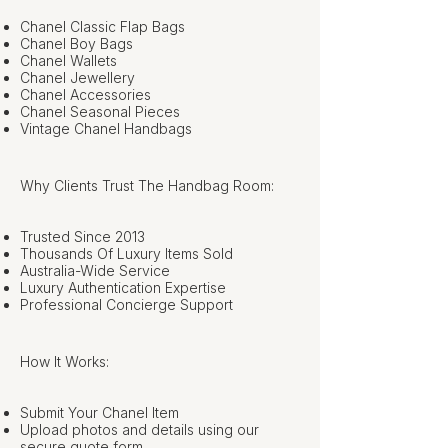
Chanel Classic Flap Bags
Chanel Boy Bags
Chanel Wallets
Chanel Jewellery
Chanel Accessories
Chanel Seasonal Pieces
Vintage Chanel Handbags
Why Clients Trust The Handbag Room:
Trusted Since 2013
Thousands Of Luxury Items Sold
Australia-Wide Service
Luxury Authentication Expertise
Professional Concierge Support
How It Works:
Submit Your Chanel Item
Upload photos and details using our
secure quote form.