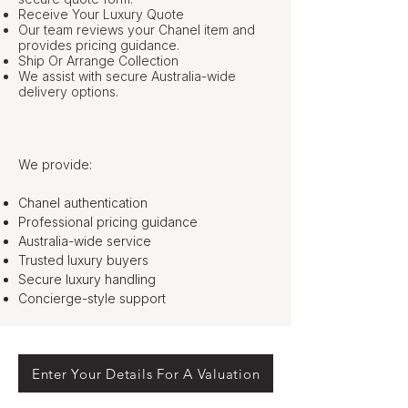
Receive Your Luxury Quote
Our team reviews your Chanel item and
provides pricing guidance.
Ship Or Arrange Collection
We assist with secure Australia-wide
delivery options.
We provide:
Chanel authentication
Professional pricing guidance
Australia-wide service
Trusted luxury buyers
Secure luxury handling
Concierge-style support
Enter Your Details For A Valuation