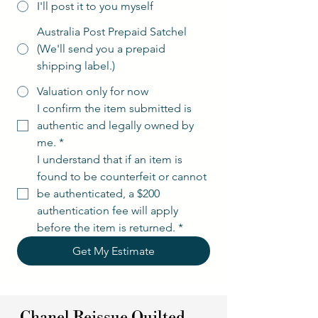
I'll post it to you myself
Australia Post Prepaid Satchel
(We'll send you a prepaid
shipping label.)
Valuation only for now
I confirm the item submitted is 
authentic and legally owned by 
me.
*
I understand that if an item is 
found to be counterfeit or cannot 
be authenticated, a $200 
authentication fee will apply 
before the item is returned.
*
Get My Estimate
Chanel Reissue Quilted