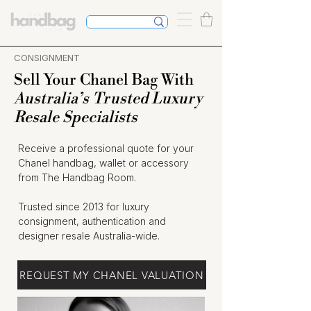
CONSIGNMENT
Sell Your Chanel Bag With
Australia’s Trusted Luxury
Resale Specialists
Receive a professional quote for your
Chanel handbag, wallet or accessory
from The Handbag Room.
Trusted since 2013 for luxury
consignment, authentication and
designer resale Australia-wide.
REQUEST MY CHANEL VALUATION