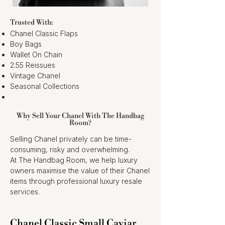
Trusted With:
Chanel Classic Flaps
Boy Bags
Wallet On Chain
2.55 Reissues
Vintage Chanel
Seasonal Collections
Why Sell Your Chanel With The Handbag
Room?
Selling Chanel privately can be time-
consuming, risky and overwhelming.
At The Handbag Room, we help luxury
owners maximise the value of their Chanel
items through professional luxury resale
services.
Chanel Classic Small Caviar