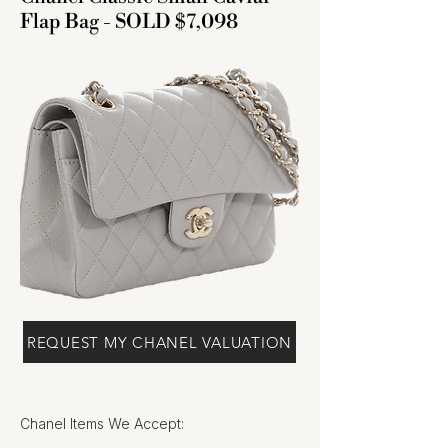
Flap Bag - SOLD $7,098
REQUEST MY CHANEL VALUATION
Chanel Items We Accept: