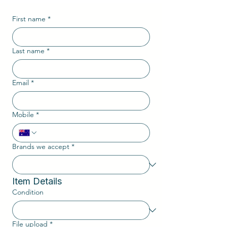
First name
*
Last name
*
Email
*
Mobile
*
Brands we accept
*
Item Details
Condition
File upload
*