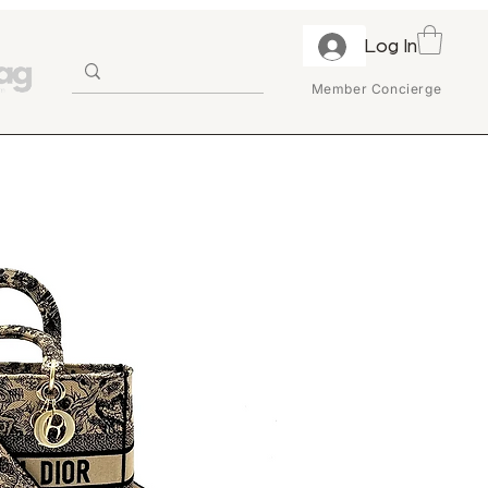
Log In
Member Concierge