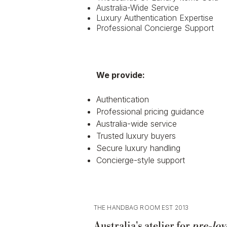
Australia-Wide Service
Luxury Authentication Expertise
Professional Concierge Support
We provide:
Authentication
Professional pricing guidance
Australia-wide service
Trusted luxury buyers
Secure luxury handling
Concierge-style support
THE HANDBAG ROOM EST 2013
Australia's atelier for
pre-lov