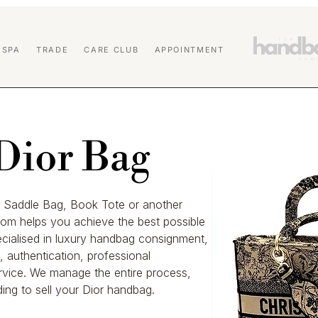
 SPA
TRADE
CARE CLUB
APPOINTMENT
 Dior Bag
r, Saddle Bag, Book Tote or another
om helps you achieve the best possible
ecialised in luxury handbag consignment,
 authentication, professional
rvice. We manage the entire process,
ing to sell your Dior handbag.