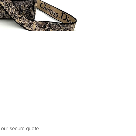
Lady D-Lite
 our secure quote