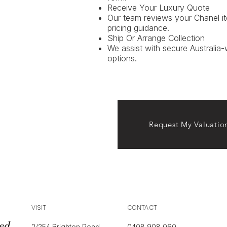
Receive Your Luxury Quote
Our team reviews your Chanel i
pricing guidance.
Ship Or Arrange Collection
We assist with secure Australia-
options.
Request My Valuatio
VISIT
CONTACT
ed
2/254 Brighton Road
0408 908 060