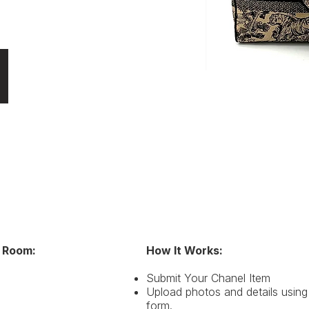
 Room:
How It Works:
ote, Dior Caro, Bobby Bag, Toujours, 30 Montaigne, 
Submit Your Chanel Item
Upload photos and details using
form.