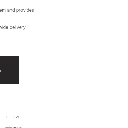
tem and provides
wide delivery
n
FOLLOW
Instagram