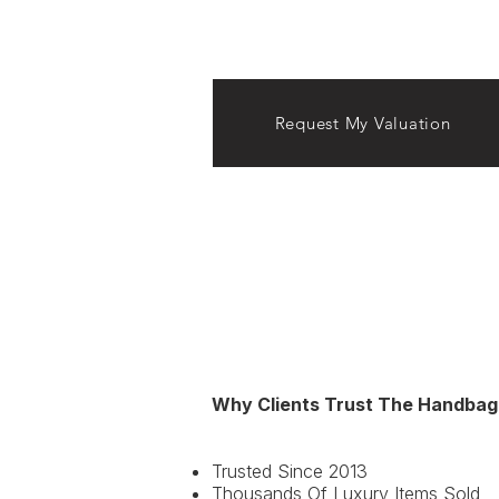
Request My Valuation
Why Clients Trust The Handbag
Lady Dior, Saddle Bag, Book T
Trusted Since 2013
Thousands Of Luxury Items Sold