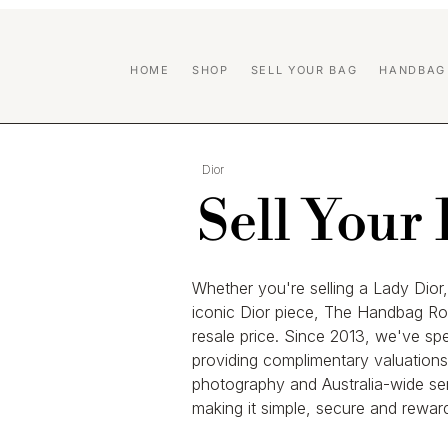
HOME
SHOP
SELL YOUR BAG
HANDBAG
Dior
Sell Your
Whether you're selling a Lady Dio
iconic Dior piece, The Handbag Ro
resale price. Since 2013, we've sp
providing complimentary valuations,
photography and Australia-wide se
making it simple, secure and reward