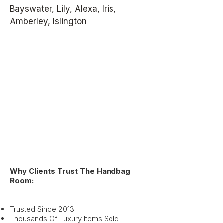
Bayswater, Lily, Alexa, Iris,
Amberley, Islington
Why Clients Trust The Handbag
Room:
Trusted Since 2013
Thousands Of Luxury Items Sold