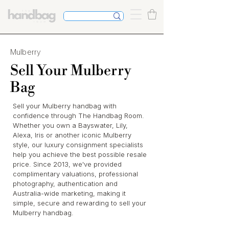
Mulberry
Sell Your Mulberry
Bag
Sell your Mulberry handbag with
confidence through The Handbag Room.
Whether you own a Bayswater, Lily,
Alexa, Iris or another iconic Mulberry
style, our luxury consignment specialists
help you achieve the best possible resale
price. Since 2013, we've provided
complimentary valuations, professional
photography, authentication and
Australia-wide marketing, making it
simple, secure and rewarding to sell your
Mulberry handbag.