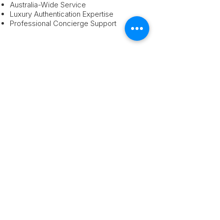
Australia-Wide Service
Luxury Authentication Expertise
Professional Concierge Support
How It Works:
Submit Your Chanel Item
Upload photos and details using our
secure quote form.
Receive Your Luxury Quote
Our team reviews your Chanel item and
provides pricing guidance.
Ship Or Arrange Collection
We assist with secure Australia-wide
delivery options.
We provide:
Authentication
Professional pricing guidance
Australia-wide service