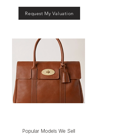
Request My Valuation
Popular Models We Sell