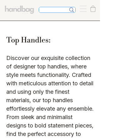
Top Handles:
Discover our exquisite collection
of designer top handles, where
style meets functionality. Crafted
with meticulous attention to detail
and using only the finest
materials, our top handles
effortlessly elevate any ensemble.
From sleek and minimalist
designs to bold statement pieces,
find the perfect accessory to