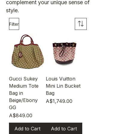
complement your unique sense of
style.
Filter
Gucci Sukey
Louis Vuitton
Medium Tote
Mini Lin Bucket
Bag in
Bag
Beige/Ebony
Price
A$1,749.00
GG
Price
A$849.00
Add to Cart
Add to Cart