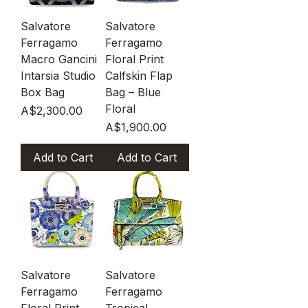
Salvatore
Salvatore
Ferragamo
Ferragamo
Macro Gancini
Floral Print
Intarsia Studio
Calfskin Flap
Box Bag
Bag – Blue
Floral
Price
A$2,300.00
Price
A$1,900.00
Add to Cart
Add to Cart
Salvatore
Salvatore
Ferragamo
Ferragamo
Floral Print
Tropical