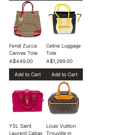
Fendi Zucca
Celine Luggage
Canvas Tote
Tote
Price
Price
A$449.00
A$1,299.00
Add to Cart
Add to Cart
YSL Saint
Louis Vuitton
Laurent Cabas
Trouville in