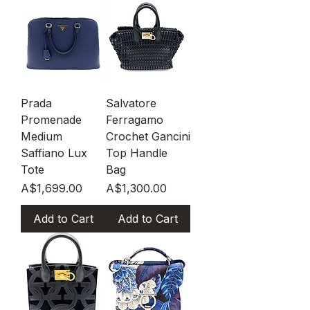
Prada
Salvatore
Promenade
Ferragamo
Medium
Crochet Gancini
Saffiano Lux
Top Handle
Tote
Bag
Price
Price
A$1,699.00
A$1,300.00
Add to Cart
Add to Cart