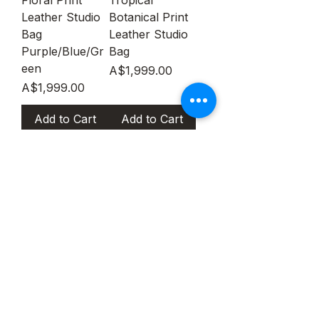
Leather Studio
Botanical Print
Bag
Leather Studio
Purple/Blue/Gr
Bag
een
Price
A$1,999.00
Price
A$1,999.00
Add to Cart
Add to Cart
Salvatore
Salvatore
Ferragamo St.
Ferragamo Top
Box Mini Top
Handle The
handle Red &
Studio
White
Botanical Print