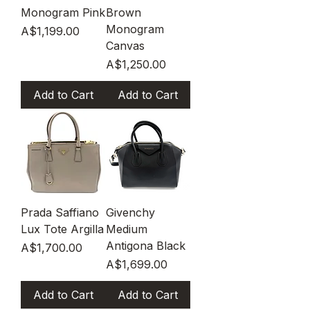
Monogram Pink
Brown
Monogram
Price
A$1,199.00
Canvas
Price
A$1,250.00
Add to Cart
Add to Cart
Prada Saffiano
Givenchy
Lux Tote Argilla
Medium
Antigona Black
Price
A$1,700.00
Price
A$1,699.00
Add to Cart
Add to Cart