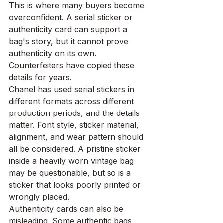
This is where many buyers become 
overconfident. A serial sticker or 
authenticity card can support a 
bag's story, but it cannot prove 
authenticity on its own. 
Counterfeiters have copied these 
details for years.
Chanel has used serial stickers in 
different formats across different 
production periods, and the details 
matter. Font style, sticker material, 
alignment, and wear pattern should 
all be considered. A pristine sticker 
inside a heavily worn vintage bag 
may be questionable, but so is a 
sticker that looks poorly printed or 
wrongly placed.
Authenticity cards can also be 
misleading. Some authentic bags 