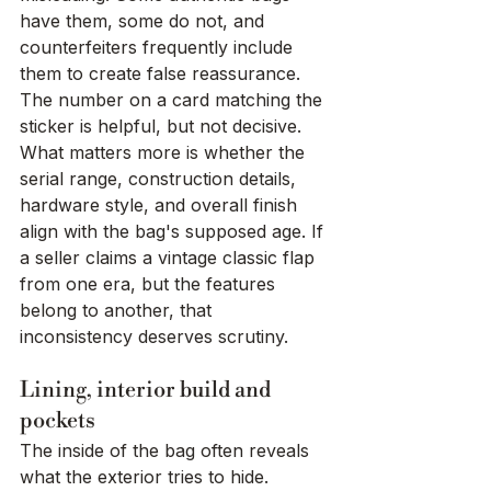
have them, some do not, and 
counterfeiters frequently include 
them to create false reassurance. 
The number on a card matching the 
sticker is helpful, but not decisive.
What matters more is whether the 
serial range, construction details, 
hardware style, and overall finish 
align with the bag's supposed age. If 
a seller claims a vintage classic flap 
from one era, but the features 
belong to another, that 
inconsistency deserves scrutiny.
Lining, interior build and 
pockets
The inside of the bag often reveals 
what the exterior tries to hide. 