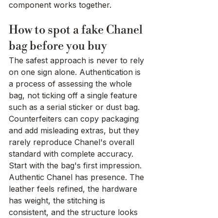
component works together.
How to spot a fake Chanel 
bag before you buy
The safest approach is never to rely 
on one sign alone. Authentication is 
a process of assessing the whole 
bag, not ticking off a single feature 
such as a serial sticker or dust bag. 
Counterfeiters can copy packaging 
and add misleading extras, but they 
rarely reproduce Chanel's overall 
standard with complete accuracy.
Start with the bag's first impression. 
Authentic Chanel has presence. The 
leather feels refined, the hardware 
has weight, the stitching is 
consistent, and the structure looks 