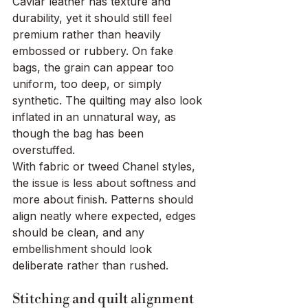
Caviar leather has texture and 
durability, yet it should still feel 
premium rather than heavily 
embossed or rubbery. On fake 
bags, the grain can appear too 
uniform, too deep, or simply 
synthetic. The quilting may also look 
inflated in an unnatural way, as 
though the bag has been 
overstuffed.
With fabric or tweed Chanel styles, 
the issue is less about softness and 
more about finish. Patterns should 
align neatly where expected, edges 
should be clean, and any 
embellishment should look 
deliberate rather than rushed.
Stitching and quilt alignment