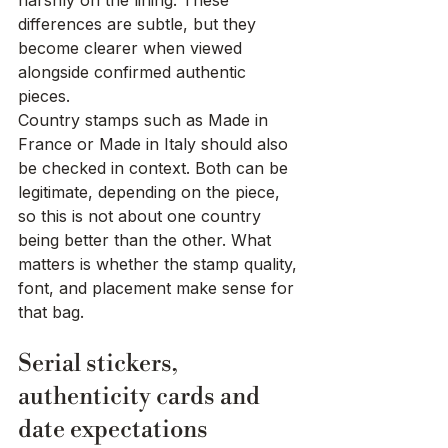
harshly on the lining. These 
differences are subtle, but they 
become clearer when viewed 
alongside confirmed authentic 
pieces.
Country stamps such as Made in 
France or Made in Italy should also 
be checked in context. Both can be 
legitimate, depending on the piece, 
so this is not about one country 
being better than the other. What 
matters is whether the stamp quality, 
font, and placement make sense for 
that bag.
Serial stickers, 
authenticity cards and 
date expectations