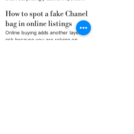
How to spot a fake Chanel 
bag in online listings
Online buying adds another layer of 
risk because you are relying on 
someone else's photos, angles, and 
honesty. If you are learning how to 
spot a fake Chanel bag, listing 
quality matters almost as much as 
the bag itself.
Be cautious with listings that use 
only a few images, heavy filters, or 
vague descriptions. You should be 
able to see the front, back, base, 
corners, interior, stamp, hardware, 
strap, and serial details if available. If 
a seller avoids close-up photos of 
the logo, turn-lock, or stitching, 