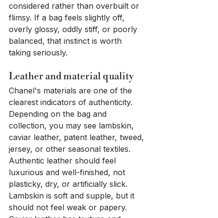
considered rather than overbuilt or 
flimsy. If a bag feels slightly off, 
overly glossy, oddly stiff, or poorly 
balanced, that instinct is worth 
taking seriously.
Leather and material quality
Chanel's materials are one of the 
clearest indicators of authenticity. 
Depending on the bag and 
collection, you may see lambskin, 
caviar leather, patent leather, tweed, 
jersey, or other seasonal textiles. 
Authentic leather should feel 
luxurious and well-finished, not 
plasticky, dry, or artificially slick.
Lambskin is soft and supple, but it 
should not feel weak or papery. 