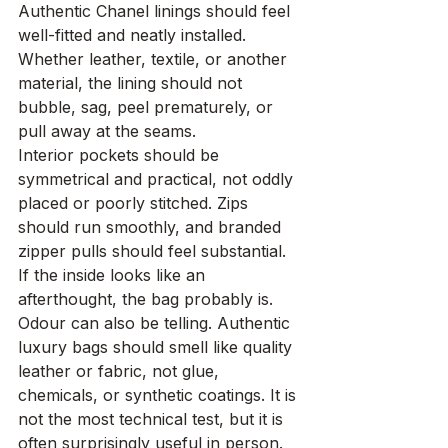
Authentic Chanel linings should feel 
well-fitted and neatly installed. 
Whether leather, textile, or another 
material, the lining should not 
bubble, sag, peel prematurely, or 
pull away at the seams.
Interior pockets should be 
symmetrical and practical, not oddly 
placed or poorly stitched. Zips 
should run smoothly, and branded 
zipper pulls should feel substantial. 
If the inside looks like an 
afterthought, the bag probably is.
Odour can also be telling. Authentic 
luxury bags should smell like quality 
leather or fabric, not glue, 
chemicals, or synthetic coatings. It is 
not the most technical test, but it is 
often surprisingly useful in person.