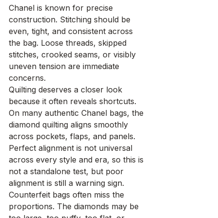
Chanel is known for precise 
construction. Stitching should be 
even, tight, and consistent across 
the bag. Loose threads, skipped 
stitches, crooked seams, or visibly 
uneven tension are immediate 
concerns.
Quilting deserves a closer look 
because it often reveals shortcuts. 
On many authentic Chanel bags, the 
diamond quilting aligns smoothly 
across pockets, flaps, and panels. 
Perfect alignment is not universal 
across every style and era, so this is 
not a standalone test, but poor 
alignment is still a warning sign.
Counterfeit bags often miss the 
proportions. The diamonds may be 