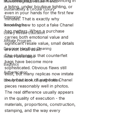
A Chanel bag can look convincing in 
Market Insights & Resale Trends
a listing, under boutique lighting, or 
Sustainability & Circular Luxury
even in your hands for the first few 
Enterprise
minutes. That is exactly why 
knowing how to spot a fake Chanel 
Brand Guides
bag matters. When a purchase 
Luxury Resale Education
carries both emotional value and 
Affiliate Program
significant resale value, small details 
Designer Handbag Cleaning
are not small at all.
The challenge is that counterfeit 
Retail Partnerships
bags have become more 
Baglytics
sophisticated. Obvious flaws still 
Authentication
exist, but many replicas now imitate 
the broad look of authentic Chanel 
Luxury Education / Buying Guides
pieces reasonably well in photos. 
The real difference usually appears 
in the quality of execution - the 
materials, proportions, construction, 
stamping, and the way every 