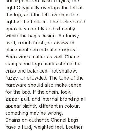
checkpoint. On classic styles, the 
right C typically overlaps the left at 
the top, and the left overlaps the 
right at the bottom. The lock should 
operate smoothly and sit neatly 
within the bag's design. A clumsy 
twist, rough finish, or awkward 
placement can indicate a replica.
Engravings matter as well. Chanel 
stamps and logo marks should be 
crisp and balanced, not shallow, 
fuzzy, or crowded. The tone of the 
hardware should also make sense 
for the bag. If the chain, lock, 
zipper pull, and internal branding all 
appear slightly different in colour, 
something may be wrong.
Chains on authentic Chanel bags 
have a fluid, weighted feel. Leather 