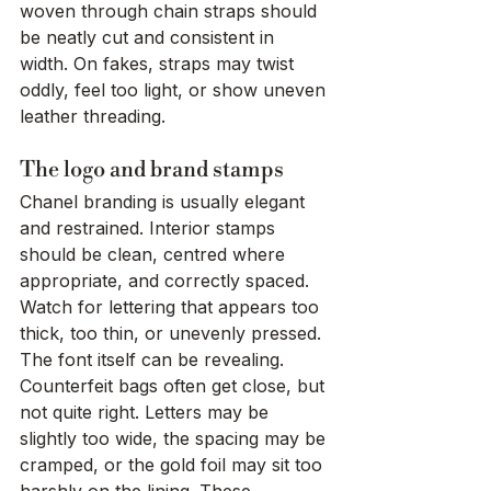
woven through chain straps should 
be neatly cut and consistent in 
width. On fakes, straps may twist 
oddly, feel too light, or show uneven 
leather threading.
The logo and brand stamps
Chanel branding is usually elegant 
and restrained. Interior stamps 
should be clean, centred where 
appropriate, and correctly spaced. 
Watch for lettering that appears too 
thick, too thin, or unevenly pressed.
The font itself can be revealing. 
Counterfeit bags often get close, but 
not quite right. Letters may be 
slightly too wide, the spacing may be 
cramped, or the gold foil may sit too 