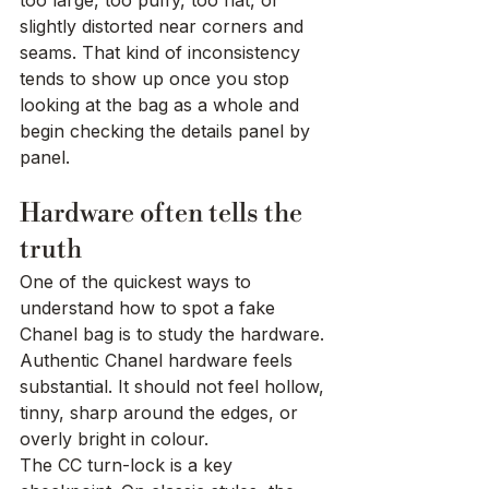
too large, too puffy, too flat, or 
slightly distorted near corners and 
seams. That kind of inconsistency 
tends to show up once you stop 
looking at the bag as a whole and 
begin checking the details panel by 
panel.
Hardware often tells the 
truth
One of the quickest ways to 
understand how to spot a fake 
Chanel bag is to study the hardware. 
Authentic Chanel hardware feels 
substantial. It should not feel hollow, 
tinny, sharp around the edges, or 
overly bright in colour.
The CC turn-lock is a key 