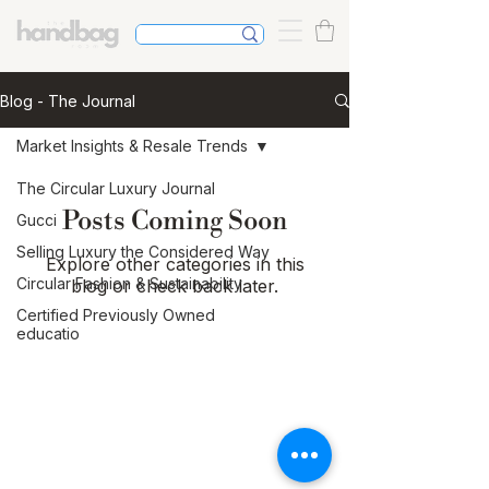
Blog - The Journal
Market Insights & Resale Trends
The Circular Luxury Journal
Posts Coming Soon
Gucci
Selling Luxury the Considered Way
Explore other categories in this
Circular Fashion & Sustainability
blog or check back later.
Certified Previously Owned
educatio
The Journal
Buying & Selling Luxury
Authentication & Trust
Handbag Care & Restoration