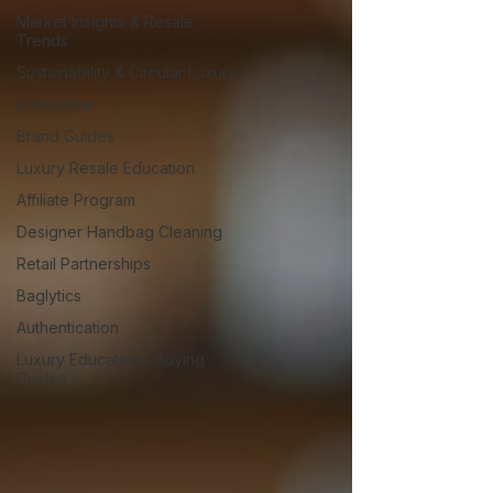
Market Insights & Resale
Trends
Sustainability & Circular Luxury
Enterprise
Brand Guides
Luxury Resale Education
Affiliate Program
Designer Handbag Cleaning
Retail Partnerships
Baglytics
Authentication
Luxury Education / Buying
Guides