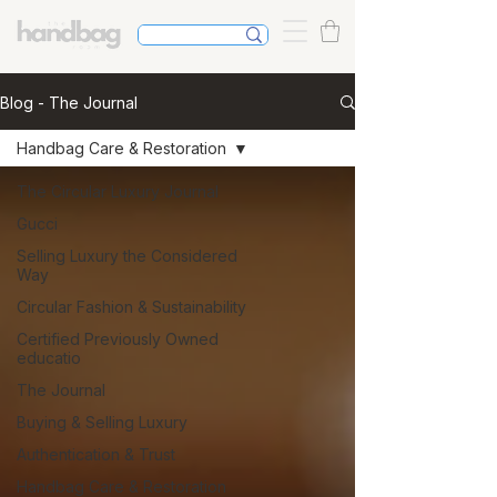
Blog - The Journal
Handbag Care & Restoration
The Circular Luxury Journal
Gucci
Selling Luxury the Considered
Way
Circular Fashion & Sustainability
Certified Previously Owned
educatio
The Journal
Buying & Selling Luxury
Authentication & Trust
Handbag Care & Restoration