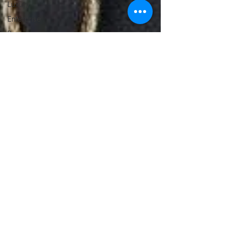
Luxury
Enterprise
Brand
Guides
Luxury
Resale
Education
Affiliate
Program
Designer
Handbag
Cleaning
Retail
Partnerships
Baglytics
Authentication
Luxury
Education
/ Buying
Guides