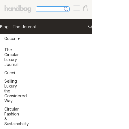
Blog - The Journal
Gucci
The
Circular
Luxury
Journal
Gucci
Selling
Luxury
the
Considered
Way
Circular
Fashion
&
Sustainability