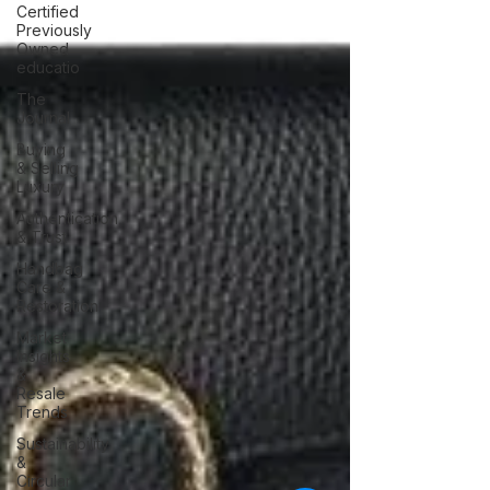
Certified
Previously
Owned
educatio
The
Journal
Buying
& Selling
Luxury
Authentication
& Trust
Handbag
Care &
Restoration
Market
Insights
&
Resale
Trends
Sustainability
&
Circular