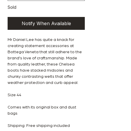
Sold
Notify When Available
Mr Daniel Lee has quite a knack for
creating statement accessories at
Bottega Veneta that still adhere to the
brand's love of craftsmanship. Made
from quality leather, these Chelsea
boots have stacked midsoles and
chunky contrasting welts that offer
weather protection and curb appeal.
Size 44
Comes with its original box and dust
bags
Shipping: Free shipping included