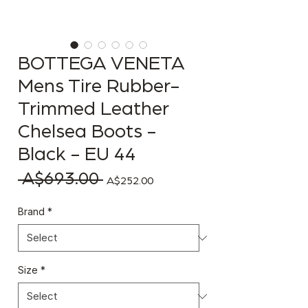
BOTTEGA VENETA
Mens Tire Rubber-
Trimmed Leather
Chelsea Boots -
Black - EU 44
 A$693.00 
Regular Price
Sale Price
A$252.00
Brand
*
Size
*