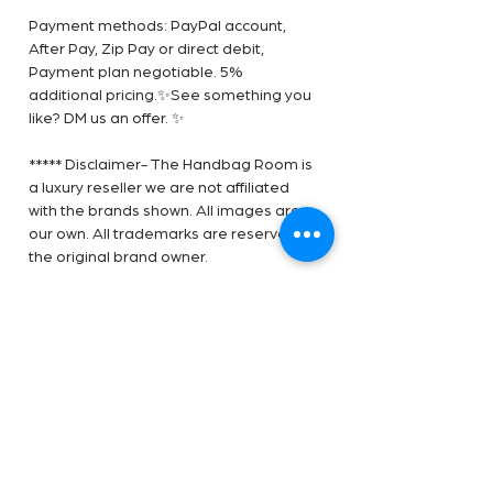
Payment methods: PayPal account,
After Pay, Zip Pay or direct debit,
Payment plan negotiable. 5%
additional pricing.✨See something you
like? DM us an offer. ✨
***** Disclaimer- The Handbag Room is
a luxury reseller we are not affiliated
with the brands shown. All images are
our own. All trademarks are reserved by
the original brand owner.
RETURN POLICY
All Sole Service products are carefully
HAVE ONE OF THESE TO SELL?
curated and checked for authenticity,
GET A PRICE NOW
quality and vintage condition. We are
not required to accommodate a refund
Find out how to sell your bag with our
or return if you change your mind or feel
CONDITION GUIDE
handbag consignment guide.
the size is not correct, therefore please