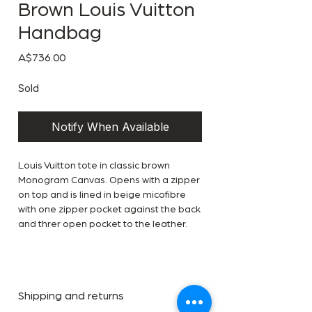
Brown Louis Vuitton
Handbag
Price
A$736.00
Sold
Notify When Available
Louis Vuitton tote in classic brown
Monogram Canvas. Opens with a zipper
on top and is lined in beige micofibre
with one zipper pocket against the back
and threr open pocket to the leather.
Shipping and returns