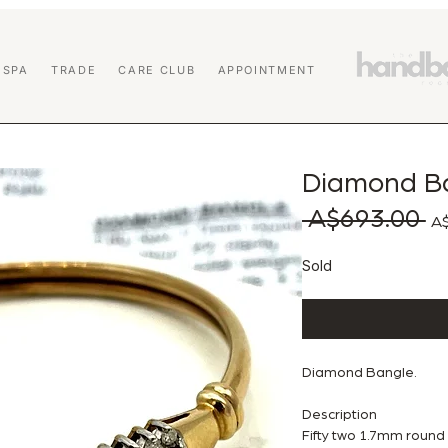
 SPA
TRADE
CARE CLUB
APPOINTMENT
Diamond B
 A$693.00 
Reg
A$
Sold
Diamond Bangle.
Description
Fifty two 1.7mm round br