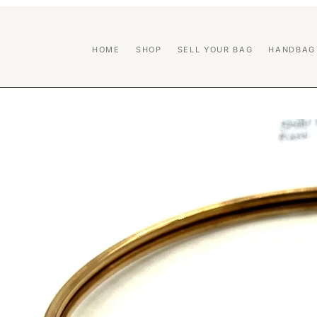
HOME
SHOP
SELL YOUR BAG
HANDBAG