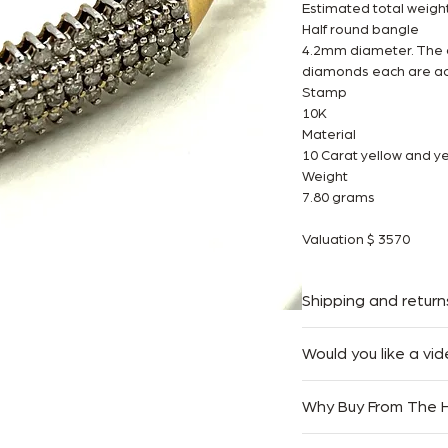
Estimated total weigh
Half round bangle
4.2mm diameter. The o
diamonds each are ac
Stamp
10K
Material
10 Carat yellow and ye
Weight
7.80 grams
Valuation $ 3570
Shipping and return
We offer Complimentar
Would you like a vid
Australia.
At The Handbag Room,
We accept returns with
Why Buy From The
easy as possible. If you
only. Goods must be r
free to reach out to
purchased.
Authenticity Guaran