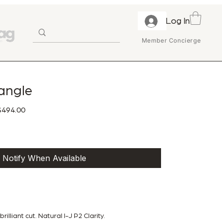
Log In
Member Concierge
angle
ular Price
Sale Price
494.00
Notify When Available
illiant cut. Natural I-J P2 Clarity.